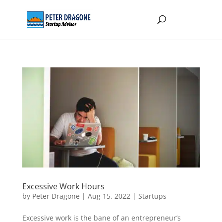
Excessive Work Hours
by
Peter Dragone
|
Aug 15, 2022
|
Startups
Excessive work is the bane of an entrepreneur’s