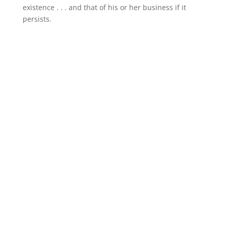
existence . . . and that of his or her business if it
persists.