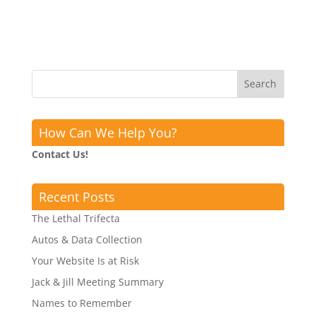
How Can We Help You?
Contact Us!
Recent Posts
The Lethal Trifecta
Autos & Data Collection
Your Website Is at Risk
Jack & Jill Meeting Summary
Names to Remember