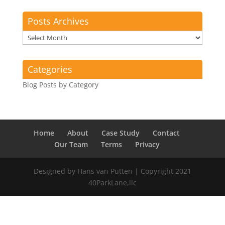
Posts Archives
Posts
Archives
Categories
Blog Posts by Category
Home
About
Case Study
Contact
Our Team
Terms
Privacy
Designed by Hans van Putten | Copyright 2021
40ParkLane,llc