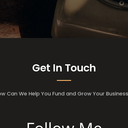
Get In Touch
w Can We Help You Fund and Grow Your Busine