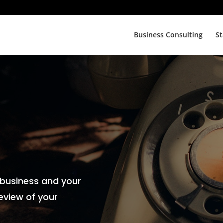
Business Consulting
St
 business and your
eview of your