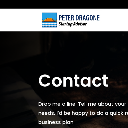
Contact
Drop me a line. Tell me about your
needs. I’d be happy to do a quick r
business plan.