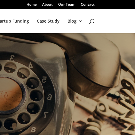
Home
About
Our Team
Contact
artup Funding
Case Study
Blog