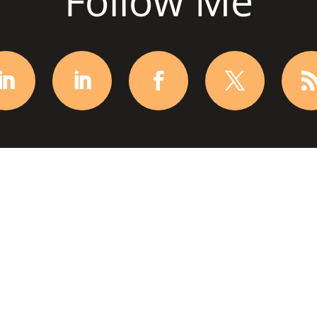
Follow Me