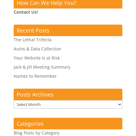
How Can We Help You?
Contact Us!
Recent Posts
The Lethal Trifecta
Autos & Data Collection
Your Website Is at Risk
Jack & Jill Meeting Summary
Names to Remember
Posts Archives
Posts
Archives
Categories
Blog Posts by Category