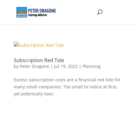
Subscription Red Tide
by
Peter Dragone
|
Jul 19, 2022
|
Planning
Excess subscription costs are a financial red tide for
many small companies: Too small to notice at first,
yet potentially toxic.