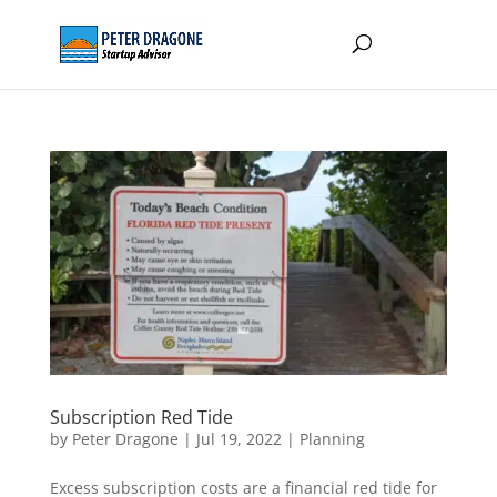
Subscription Red Tide
by
Peter Dragone
|
Jul 19, 2022
|
Planning
Excess subscription costs are a financial red tide for