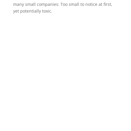
many small companies: Too small to notice at first,
yet potentially toxic.