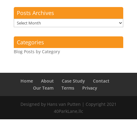
Posts Archives
Posts
Archives
Categories
Blog Posts by Category
Home
About
Case Study
Contact
Our Team
Terms
Privacy
Designed by Hans van Putten | Copyright 2021
40ParkLane,llc