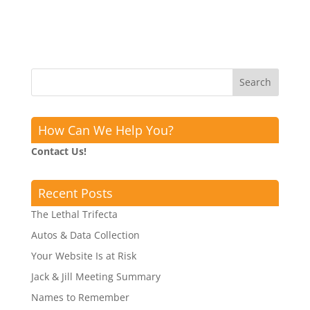
How Can We Help You?
Contact Us!
Recent Posts
The Lethal Trifecta
Autos & Data Collection
Your Website Is at Risk
Jack & Jill Meeting Summary
Names to Remember