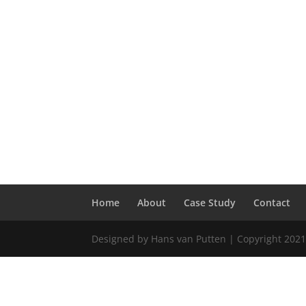
Home
About
Case Study
Contact
Designed by Hans van Putten | Copyright 2021