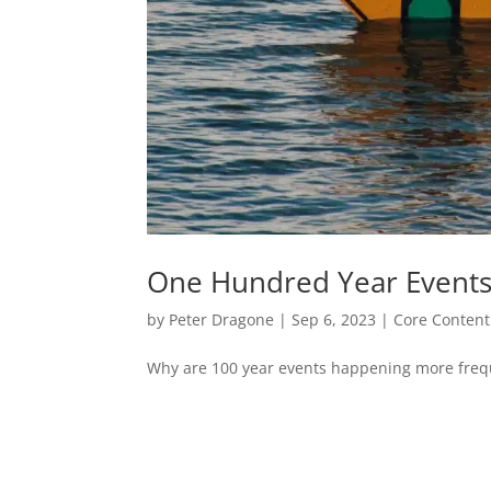
One Hundred Year Event
by
Peter Dragone
|
Sep 6, 2023
|
Core Content
Why are 100 year events happening more frequ