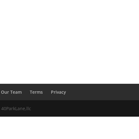
Our Team
Terms
Privacy
 40ParkLane,llc