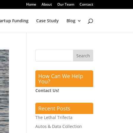
Home
About
Our Team
Contact
artup Funding
Case Study
Blog
How Can We Help
You?
Contact Us!
Recent Posts
The Lethal Trifecta
Autos & Data Collection