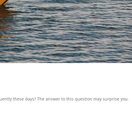
s
ently these days? The answer to this question may surprise you.