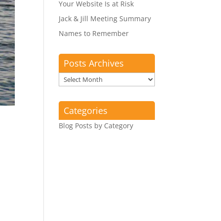
Your Website Is at Risk
Jack & Jill Meeting Summary
Names to Remember
Posts Archives
Posts
Archives
Categories
Blog Posts by Category