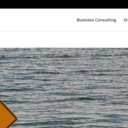
Business Consulting
St