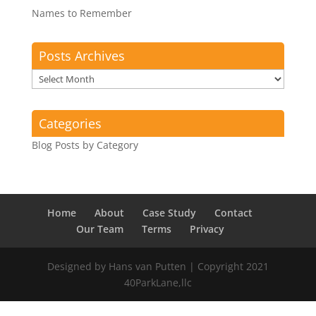
Names to Remember
Posts Archives
Posts
Archives
Categories
Blog Posts by Category
Home
About
Case Study
Contact
Our Team
Terms
Privacy
Designed by Hans van Putten | Copyright 2021
40ParkLane,llc