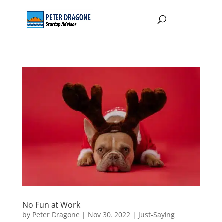
No Fun at Work
by
Peter Dragone
|
Nov 30, 2022
|
Just-Saying