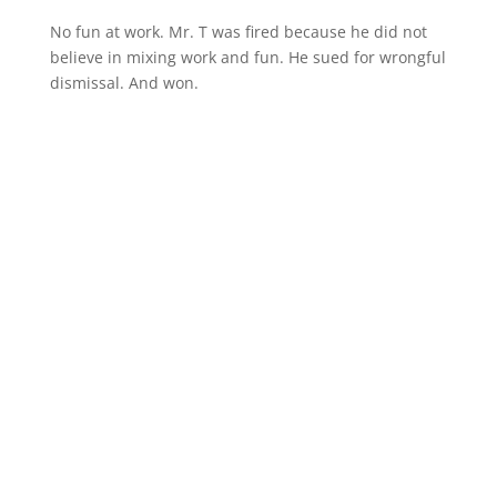
No fun at work. Mr. T was fired because he did not
believe in mixing work and fun. He sued for wrongful
dismissal. And won.