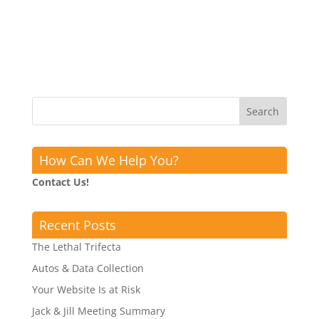
How Can We Help You?
Contact Us!
Recent Posts
The Lethal Trifecta
Autos & Data Collection
Your Website Is at Risk
Jack & Jill Meeting Summary