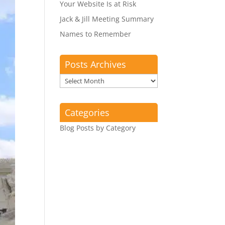
Your Website Is at Risk
Jack & Jill Meeting Summary
Names to Remember
Posts Archives
Posts
Archives
Categories
Blog Posts by Category