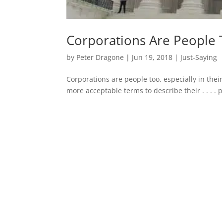
Corporations Are People
by
Peter Dragone
|
Jun 19, 2018
|
Just-Saying
Corporations are people too, especially in thei
more acceptable terms to describe their . . . . 