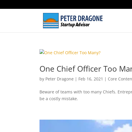
One Chief Officer Too Ma
by
Peter Dragone
|
Feb 16, 2021
|
Core Conten
Beware of teams with too many Chiefs. Entrepr
be a costly mistake.