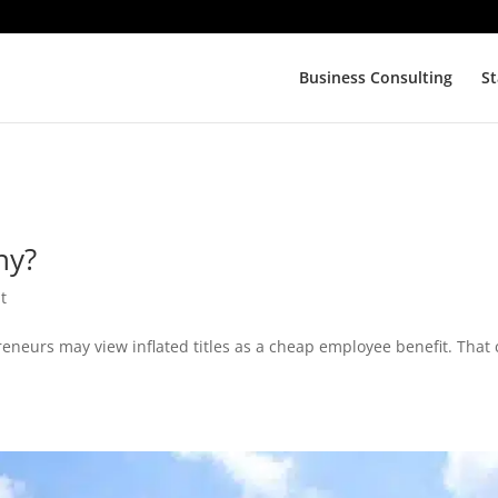
Business Consulting
St
ny?
t
eneurs may view inflated titles as a cheap employee benefit. That