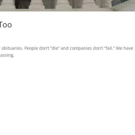
 Too
r obituaries. People don’t “die” and companies don’t “fail.” We have
passing.