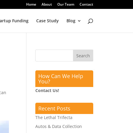
Home
About
Our Team
Contact
artup Funding
Case Study
Blog
How Can We Help
You?
Contact Us!
 can
Recent Posts
The Lethal Trifecta
Autos & Data Collection