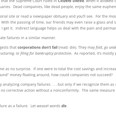
e that the Supreme Court ruled in
Citizens United
, when it allowed 
bituaries. Dead companies, like dead people, enjoy the same euphe
rial site or read a newspaper obituary and you’ll see. For the mo
. With the passing of time, our friends may even raise a glass and 
. I get it. Indirect language helps us deal with the pain and perma
ate failures in a similar manner.
gests that
corporations don’t fail
(read: die). They may
fold
,
go und
ructuring,
or
filing for bankruptcy protection
. As reported, it’s mostly
e as no surprise. If one were to total the cost savings and increas
 “found” money floating around, how could companies not succeed?
by analyzing company failures . . . but only if we recognize them a
e no corrective action without a nonconformity. The same measure 
ilure as a failure. Let weasel words
die
.