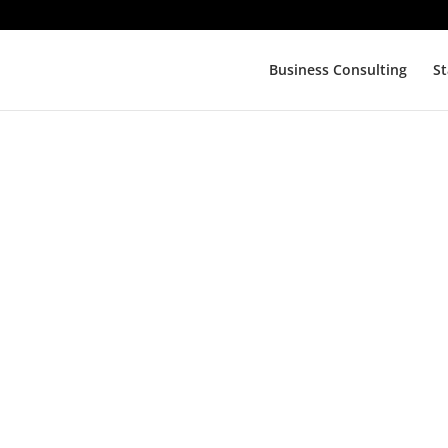
Business Consulting
St