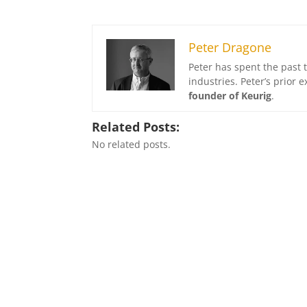
Peter Dragone
Peter has spent the past 
industries. Peter’s prior
founder of Keurig
.
Related Posts:
No related posts.