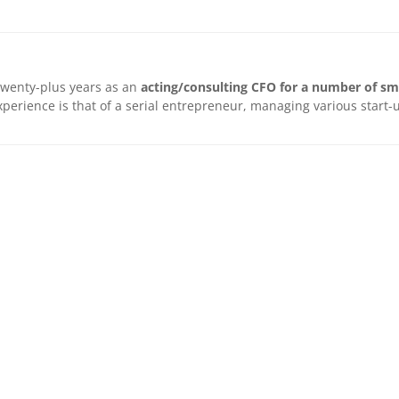
twenty-plus years as an
acting/consulting CFO for a number of sm
 experience is that of a serial entrepreneur, managing various star