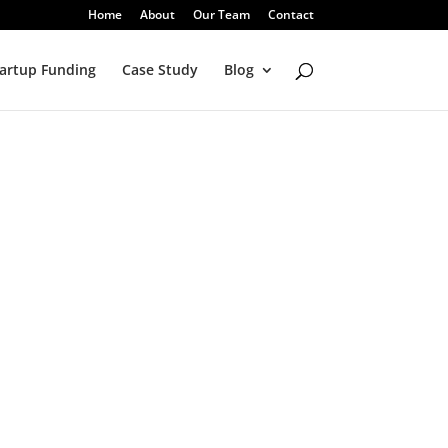
Home
About
Our Team
Contact
artup Funding
Case Study
Blog