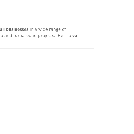
all businesses
in a wide range of
t-up and turnaround projects. He is a
co-