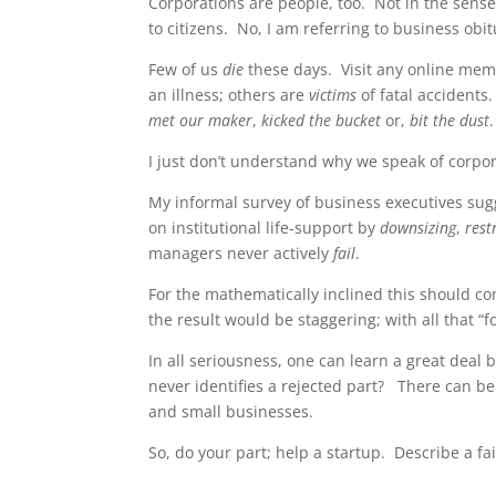
Corporations are people, too. Not in the sens
to citizens. No, I am referring to business o
Few of us
die
these days. Visit any online memo
an illness; others are
victims
of fatal accidents
met our maker
,
kicked the bucket
or,
bit the dust
I just don’t understand why we speak of corpor
My informal survey of business executives sug
on institutional life-support by
downsizing
,
rest
managers never actively
fail
.
For the mathematically inclined this should com
the result would be staggering; with all that
In all seriousness, one can learn a great deal 
never identifies a rejected part? There can b
and small businesses.
So, do your part; help a startup. Describe a fa