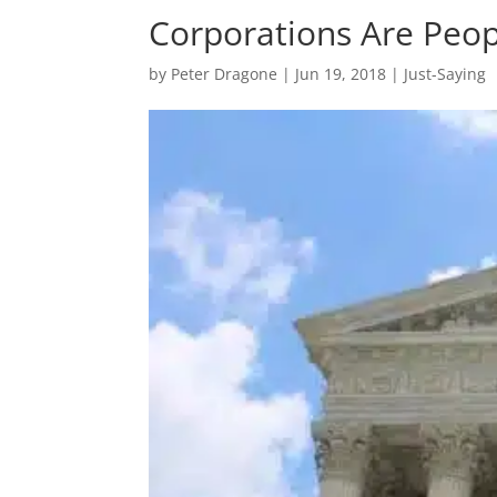
Corporations Are Peo
by
Peter Dragone
|
Jun 19, 2018
|
Just-Saying