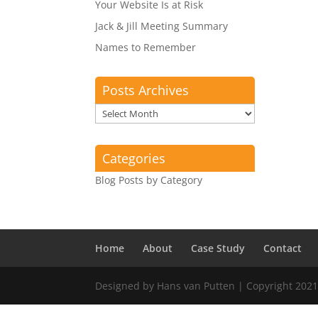
Your Website Is at Risk
Jack & Jill Meeting Summary
Names to Remember
Posts Archives
Posts
Archives
Categories
Blog Posts by Category
Home
About
Case Study
Contact
Designed by Hans van Putten | Copyright 2021