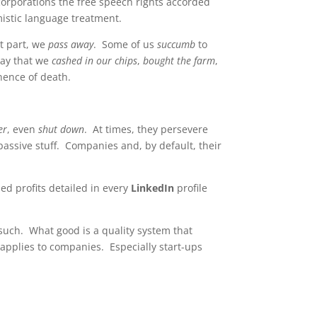
corporations the free speech rights accorded
mistic language treatment.
st part, we
pass away
. Some of us
succumb
to
say that we
cashed in our chips
,
bought the farm
,
nence of death.
er
, even
shut down
. At times, they persevere
 passive stuff. Companies and, by default, their
ed profits detailed in every
LinkedIn
profile
s such. What good is a quality system that
applies to companies. Especially start-ups