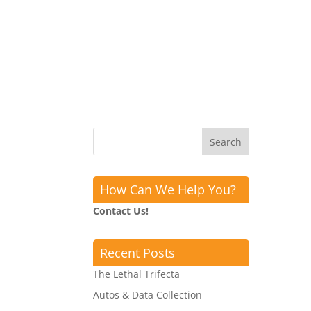
How Can We Help You?
Contact Us!
Recent Posts
The Lethal Trifecta
Autos & Data Collection