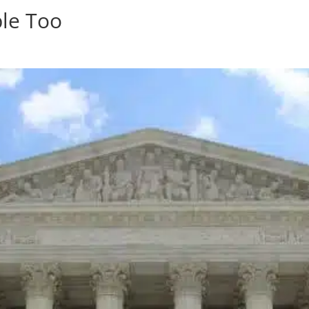
ple Too