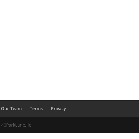
Our Team
Terms
Privacy
 40ParkLane,llc