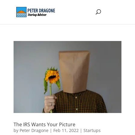
The IRS Wants Your Picture
by
Peter Dragone
|
Feb 11, 2022
|
Startups