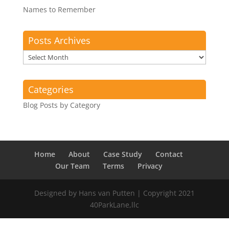
Names to Remember
Posts Archives
Posts
Archives
Categories
Blog Posts by Category
Home
About
Case Study
Contact
Our Team
Terms
Privacy
Designed by Hans van Putten | Copyright 2021
40ParkLane,llc