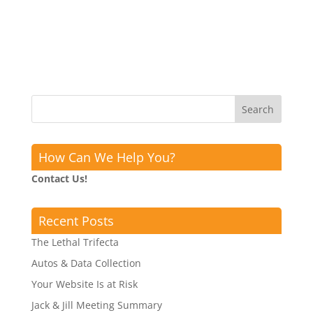
How Can We Help You?
Contact Us!
Recent Posts
The Lethal Trifecta
Autos & Data Collection
Your Website Is at Risk
Jack & Jill Meeting Summary