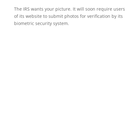
The IRS wants your picture. It will soon require users
of its website to submit photos for verification by its
biometric security system.