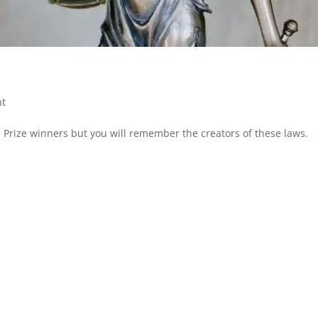
nt
Prize winners but you will remember the creators of these laws.