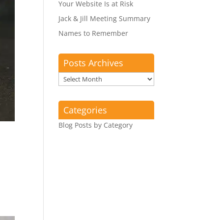
Your Website Is at Risk
Jack & Jill Meeting Summary
Names to Remember
Posts Archives
Posts
Archives
Categories
Blog Posts by Category
.