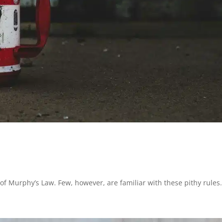
f Murphy’s Law. Few, however, are familiar with these pithy rules