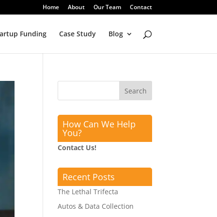
Home
About
Our Team
Contact
artup Funding
Case Study
Blog
How Can We Help
You?
Contact Us!
Recent Posts
The Lethal Trifecta
Autos & Data Collection