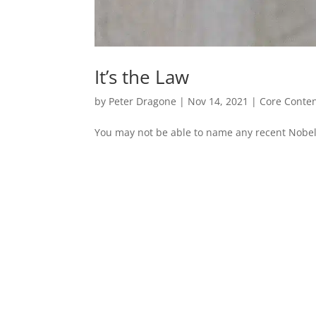
It’s the Law
by
Peter Dragone
|
Nov 14, 2021
|
Core Conte
You may not be able to name any recent Nobel 