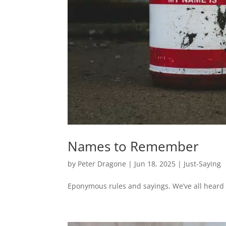
Names to Remember
by
Peter Dragone
|
Jun 18, 2025
|
Just-Saying
Eponymous rules and sayings. We’ve all heard o