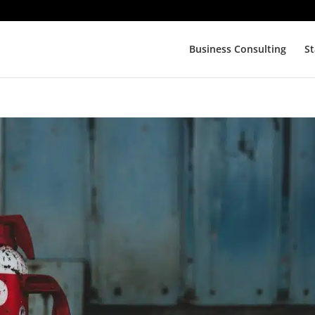
Business Consulting
St