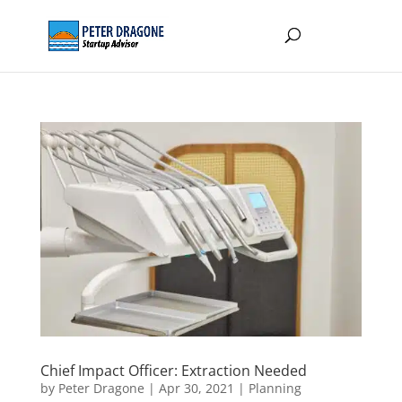
Chief Impact Officer: Extraction Needed
by
Peter Dragone
|
Apr 30, 2021
|
Planning