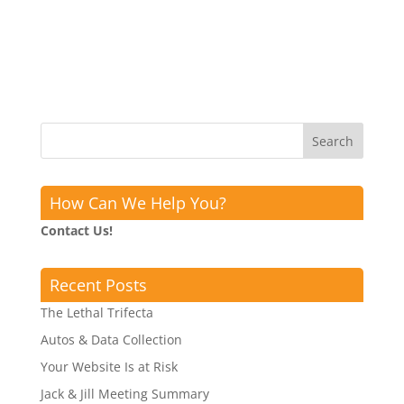
How Can We Help You?
Contact Us!
Recent Posts
The Lethal Trifecta
Autos & Data Collection
Your Website Is at Risk
Jack & Jill Meeting Summary