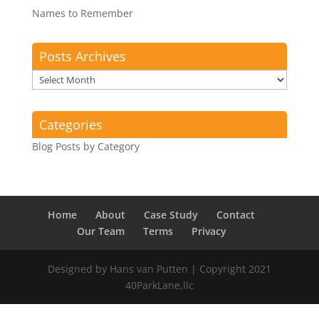
Names to Remember
Posts Archives
Posts
Archives
Categories
Blog Posts by Category
Home
About
Case Study
Contact
Our Team
Terms
Privacy
Designed by Hans van Putten | Copyright 2021
40ParkLane,llc