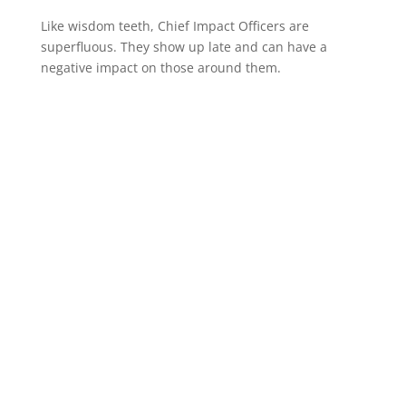
Like wisdom teeth, Chief Impact Officers are
superfluous. They show up late and can have a
negative impact on those around them.