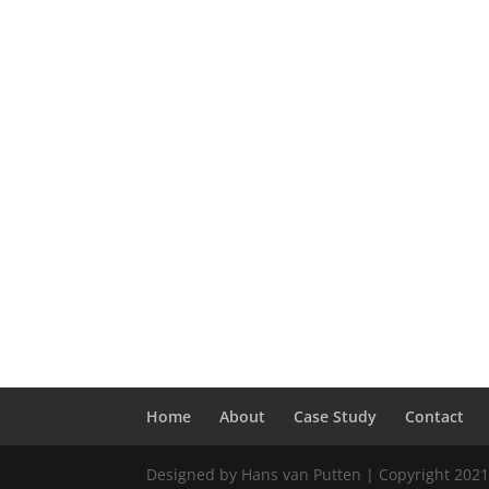
Home
About
Case Study
Contact
Designed by Hans van Putten | Copyright 2021