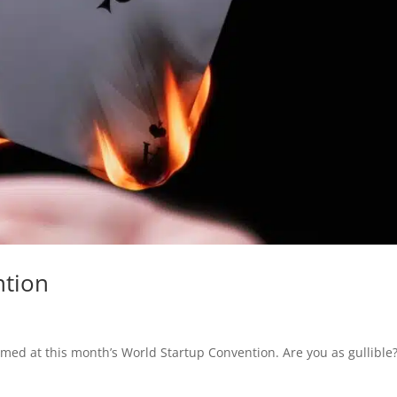
ntion
ed at this month’s World Startup Convention. Are you as gullible