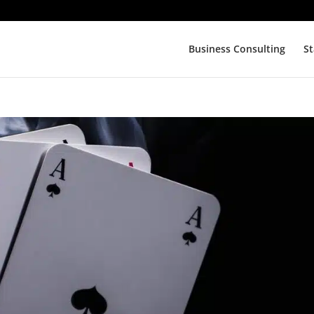
Business Consulting
St