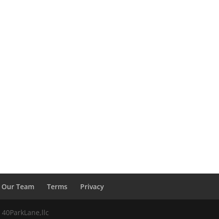
Our Team
Terms
Privacy
 40ParkLane,llc