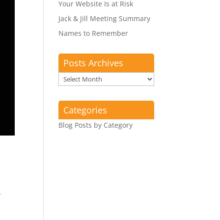
Your Website Is at Risk
Jack & Jill Meeting Summary
Names to Remember
Posts Archives
Posts
Archives
Categories
Blog Posts by Category
?