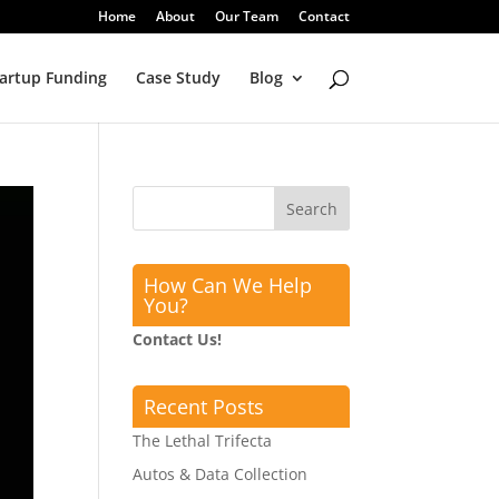
Home
About
Our Team
Contact
artup Funding
Case Study
Blog
How Can We Help
You?
Contact Us!
Recent Posts
The Lethal Trifecta
Autos & Data Collection