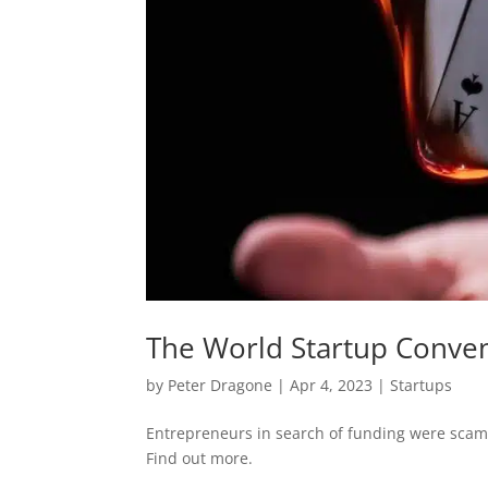
The World Startup Conve
by
Peter Dragone
|
Apr 4, 2023
|
Startups
Entrepreneurs in search of funding were scamm
Find out more.