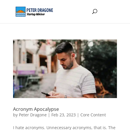
Acronym Apocalypse
by
Peter Dragone
|
Feb 23, 2023
|
Core Content
I hate acronyms. Unnecessary acronyms, that is. The