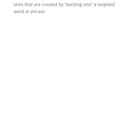
ones that are created by “backing into” a targeted
word or phrase.