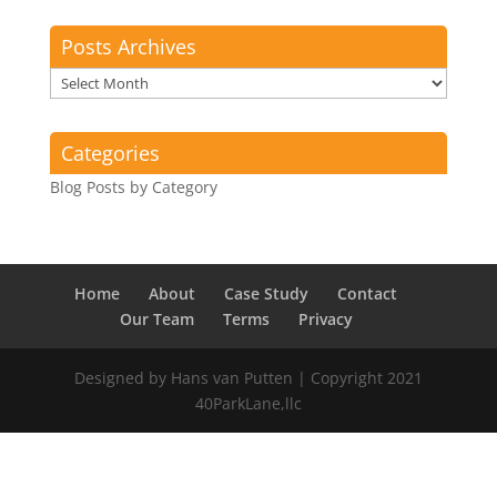
Posts Archives
Posts
Archives
Categories
Blog Posts by Category
Home
About
Case Study
Contact
Our Team
Terms
Privacy
Designed by Hans van Putten | Copyright 2021
40ParkLane,llc