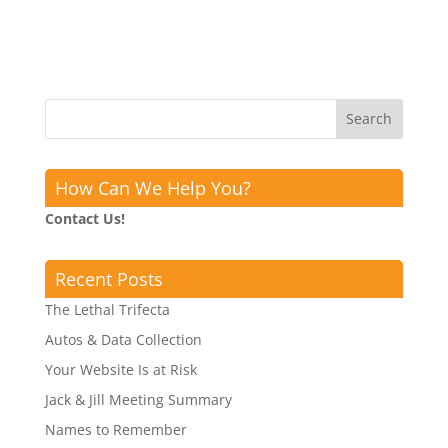
How Can We Help You?
Contact Us!
Recent Posts
The Lethal Trifecta
Autos & Data Collection
Your Website Is at Risk
Jack & Jill Meeting Summary
Names to Remember