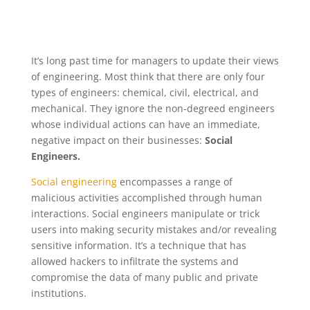
It’s long past time for managers to update their views
of engineering. Most think that there are only four
types of engineers: chemical, civil, electrical, and
mechanical. They ignore the non-degreed engineers
whose individual actions can have an immediate,
negative impact on their businesses:
Social
Engineers.
Social engineering
encompasses a range of
malicious activities accomplished through human
interactions. Social engineers manipulate or trick
users into making security mistakes and/or revealing
sensitive information. It’s a technique that has
allowed hackers to infiltrate the systems and
compromise the data of many public and private
institutions.