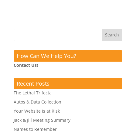
How Can We Help You?
Contact Us!
Recent Posts
The Lethal Trifecta
Autos & Data Collection
Your Website Is at Risk
Jack & Jill Meeting Summary
Names to Remember