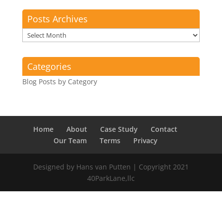
Posts Archives
Posts
Archives
Categories
Blog Posts by Category
Home
About
Case Study
Contact
Our Team
Terms
Privacy
Designed by Hans van Putten | Copyright 2021
40ParkLane,llc