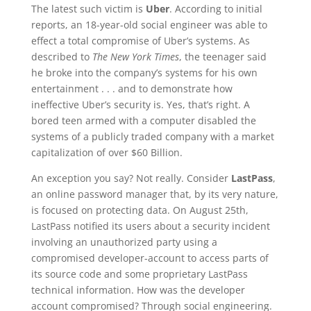
The latest such victim is
Uber
. According to initial
reports, an 18-year-old social engineer was able to
effect a total compromise of Uber’s systems. As
described to
The New York Times
, the teenager said
he broke into the company’s systems for his own
entertainment . . . and to demonstrate how
ineffective Uber’s security is. Yes, that’s right. A
bored teen armed with a computer disabled the
systems of a publicly traded company with a market
capitalization of over $60 Billion.
An exception you say? Not really. Consider
LastPass
,
an online password manager that, by its very nature,
is focused on protecting data. On August 25th,
LastPass notified its users about a security incident
involving an unauthorized party using a
compromised developer-account to access parts of
its source code and some proprietary LastPass
technical information. How was the developer
account compromised? Through social engineering.