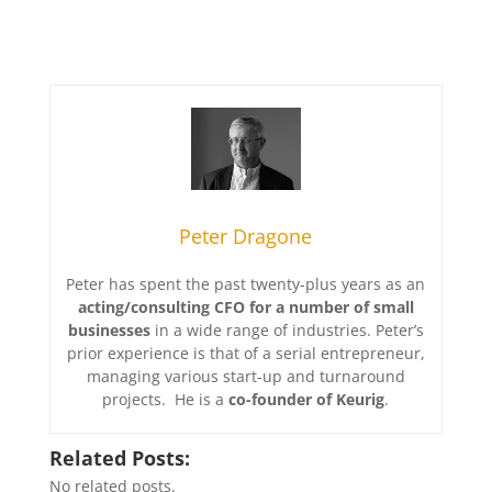
Peter Dragone
Peter has spent the past twenty-plus years as an
acting/consulting CFO for a number of small
businesses
in a wide range of industries. Peter’s
prior experience is that of a serial entrepreneur,
managing various start-up and turnaround
projects. He is a
co-founder of Keurig
.
Related Posts:
No related posts.