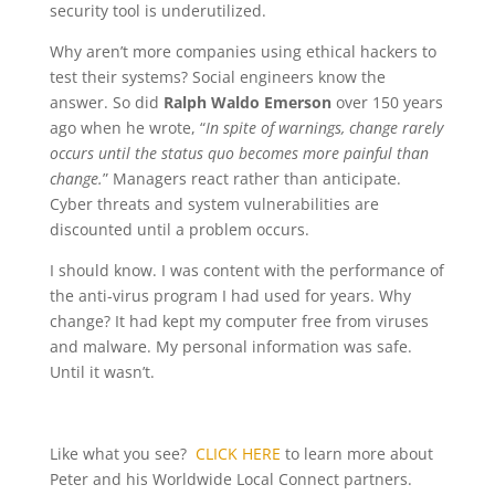
security tool is underutilized.
Why aren’t more companies using ethical hackers to
test their systems? Social engineers know the
answer. So did
Ralph Waldo Emerson
over 150 years
ago when he wrote, “
In spite of warnings, change rarely
occurs until the status quo becomes more painful than
change.
” Managers react rather than anticipate.
Cyber threats and system vulnerabilities are
discounted until a problem occurs.
I should know. I was content with the performance of
the anti-virus program I had used for years. Why
change? It had kept my computer free from viruses
and malware. My personal information was safe.
Until it wasn’t.
Like what you see?
CLICK HERE
to learn more about
Peter and his Worldwide Local Connect partners.