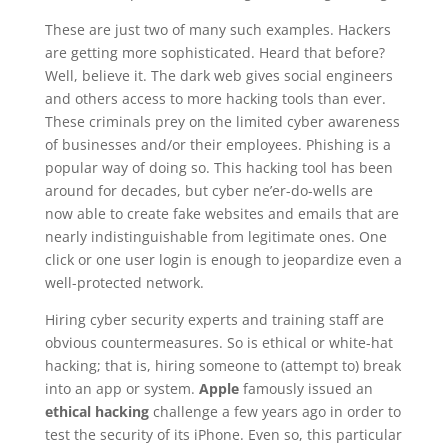
These are just two of many such examples. Hackers
are getting more sophisticated. Heard that before?
Well, believe it. The dark web gives social engineers
and others access to more hacking tools than ever.
These criminals prey on the limited cyber awareness
of businesses and/or their employees. Phishing is a
popular way of doing so. This hacking tool has been
around for decades, but cyber ne’er-do-wells are
now able to create fake websites and emails that are
nearly indistinguishable from legitimate ones. One
click or one user login is enough to jeopardize even a
well-protected network.
Hiring cyber security experts and training staff are
obvious countermeasures. So is ethical or white-hat
hacking; that is, hiring someone to (attempt to) break
into an app or system.
Apple
famously issued an
ethical hacking
challenge a few years ago in order to
test the security of its iPhone. Even so, this particular