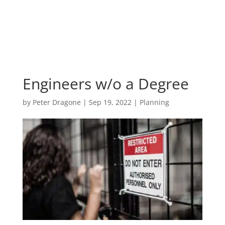
Engineers w/o a Degree
by
Peter Dragone
|
Sep 19, 2022
|
Planning