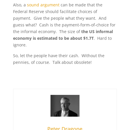
Also, a
sound argument
can be made that the
Federal Reserve should facilitate choices of
payment. Give the people what they want. And
guess what? Cash is the payment-form-of-choice for
the informal economy. The size of
the US informal
economy is estimated to be about $1.7T
. Hard to
ignore.
So, let the people have their cash. Without the
pennies, of course. Talk about obsolete!
Peter Dragone