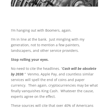
I’m hanging out with Boomers, again.
I’m in line at the bank. Just mingling with my
generation, not to mention a few painters,
landscapers, and other service providers.
Stop rolling your eyes.
No need to cite the headlines.
“
Cash will be obsolete
by 2030
.”
Venmo, Apple Pay, and countless similar
services will spell the end of coins and paper
currency. Then again, cryptocurrencies may be what
finally vanquishes King Cash. Whatever the cause,
experts agree on the effect.
These sources will cite that over 40% of Americans