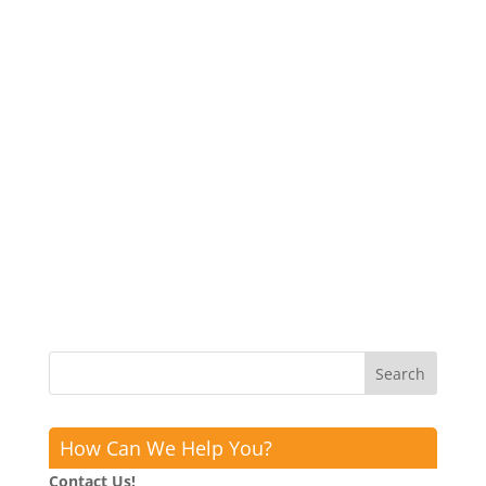
How Can We Help You?
Contact Us!