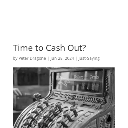
Time to Cash Out?
by
Peter Dragone
|
Jun 28, 2024
|
Just-Saying