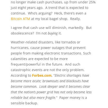
no longer make cash purchases, up from under 25%
just eight years ago. A trend that is expected to
continue. Who’s arguing? Heck, there’s even a
Bitcoin ATM
at my local bagel shop. Really.
I agree that cash use will diminish, markedly. But
obsolescence? I’m not
buying
it.
Weather-related disasters, like tornados or
hurricanes, cause power outages that prevent
people from making electronic transactions. Such
calamities are expected to be more
frequent/powerful in the future. And such
catastrophic events are not the only problem.
According to
Forbes.com
, “
Electric shortages have
become more acute; brownouts and blackouts have
become common. Look deeper and it becomes clear
that the nation’s power grid has not only become less
reliable but also more fragile.
” Paper money is a
sensible backup.