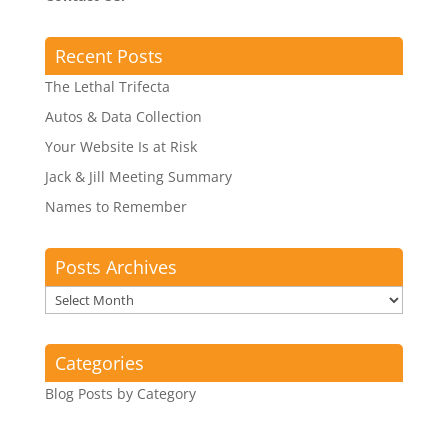
Recent Posts
The Lethal Trifecta
Autos & Data Collection
Your Website Is at Risk
Jack & Jill Meeting Summary
Names to Remember
Posts Archives
Posts
Archives
Categories
Blog Posts by Category