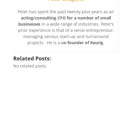
Peter has spent the past twenty-plus years as an
acting/consulting CFO for a number of small
businesses
in a wide range of industries. Peter’s
prior experience is that of a serial entrepreneur,
managing various start-up and turnaround
projects. He is a
co-founder of Keurig
.
Related Posts:
No related posts.