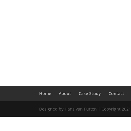
Home
About
Case Study
Contact
Designed by Hans van Putten | Copyright 2021