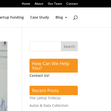
Home
About
Our Team
Contact
artup Funding
Case Study
Blog
How Can We Help
You?
Contact Us!
Recent Posts
The Lethal Trifecta
Autos & Data Collection