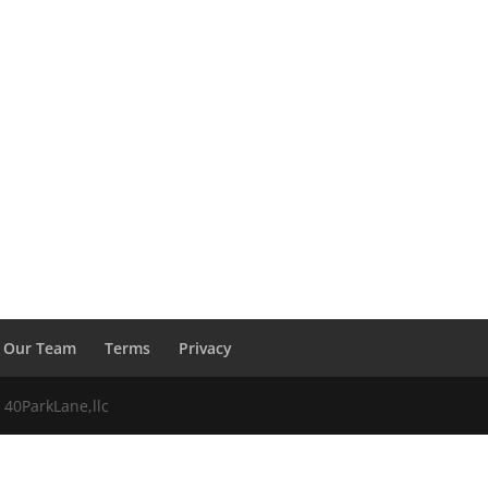
Our Team
Terms
Privacy
 40ParkLane,llc