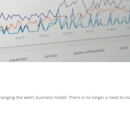
anging the web’s business model. There is no longer a need to vis