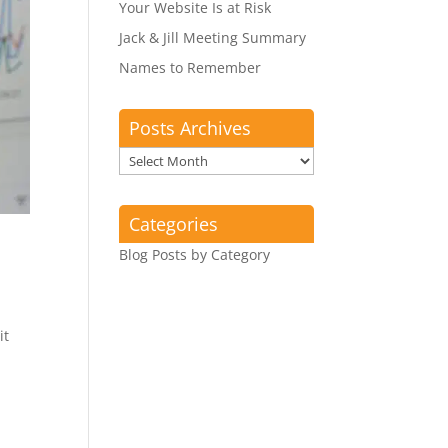
Your Website Is at Risk
Jack & Jill Meeting Summary
Names to Remember
Posts Archives
Posts
Archives
Categories
Blog Posts by Category
it