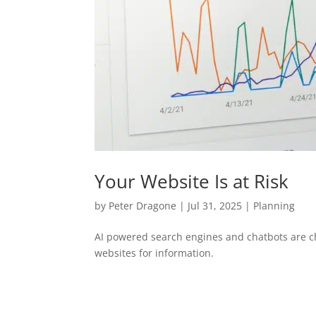
Your Website Is at Risk
by
Peter Dragone
|
Jul 31, 2025
|
Planning
AI powered search engines and chatbots are ch
websites for information.