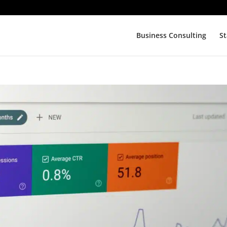
Business Consulting
St