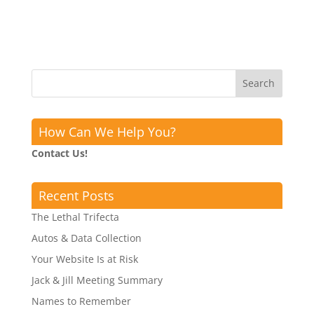
How Can We Help You?
Contact Us!
Recent Posts
The Lethal Trifecta
Autos & Data Collection
Your Website Is at Risk
Jack & Jill Meeting Summary
Names to Remember