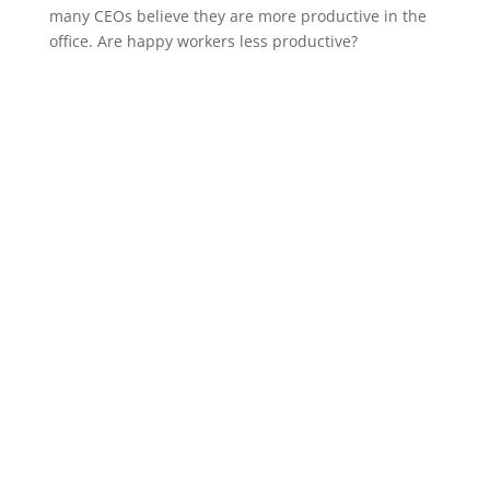
many CEOs believe they are more productive in the
office. Are happy workers less productive?