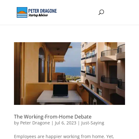
The Working-From-Home Debate
by
Peter Dragone
|
Jul 6, 2023
|
Just-Saying
Employees are happier working from home. Yet,