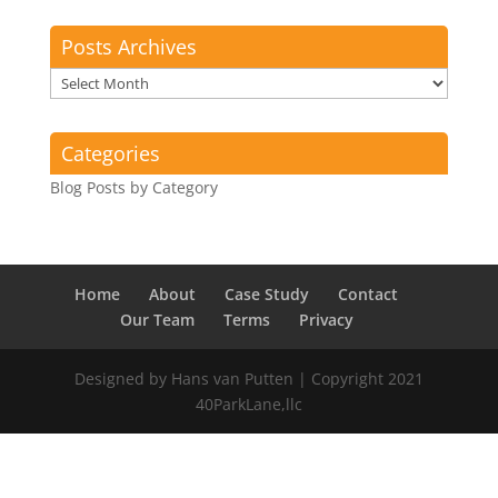
Posts Archives
Posts
Archives
Categories
Blog Posts by Category
Home
About
Case Study
Contact
Our Team
Terms
Privacy
Designed by Hans van Putten | Copyright 2021
40ParkLane,llc