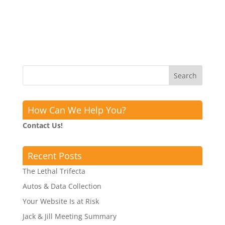
How Can We Help You?
Contact Us!
Recent Posts
The Lethal Trifecta
Autos & Data Collection
Your Website Is at Risk
Jack & Jill Meeting Summary