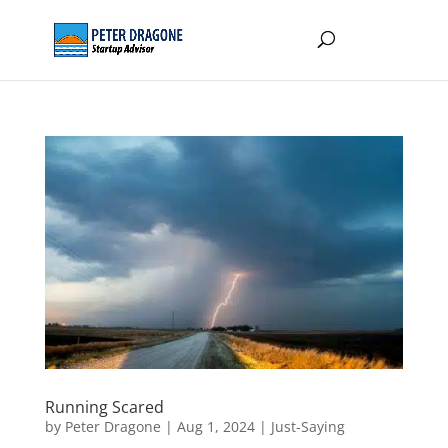
Running Scared
by
Peter Dragone
|
Aug 1, 2024
|
Just-Saying