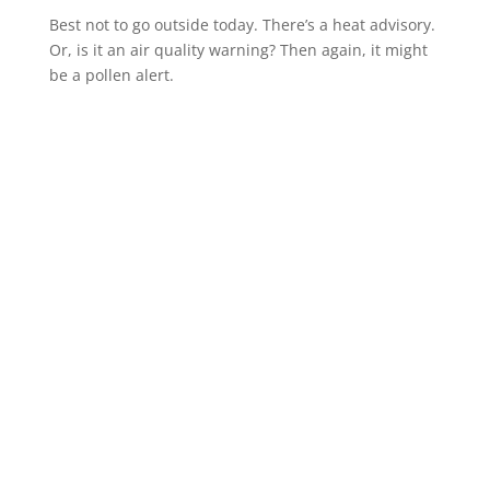
Best not to go outside today. There’s a heat advisory.
Or, is it an air quality warning? Then again, it might
be a pollen alert.