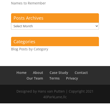
Names to Remember
Posts Archives
Posts
Archives
Categories
Blog Posts by Category
Home
About
Case Study
Contact
Our Team
Terms
Privacy
Designed by Hans van Putten | Copyright 2021
40ParkLane,llc