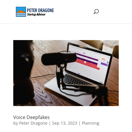
Voice Deepfakes
by
Peter Dragone
|
Sep 13, 2023
|
Planning