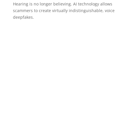
Hearing is no longer believing. AI technology allows
scammers to create virtually indistinguishable, voice
deepfakes.