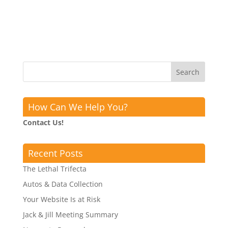
How Can We Help You?
Contact Us!
Recent Posts
The Lethal Trifecta
Autos & Data Collection
Your Website Is at Risk
Jack & Jill Meeting Summary