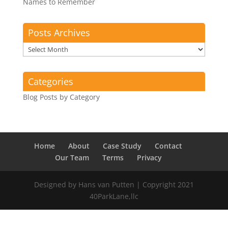
Names to Remember
Posts Archives
Posts
Archives
Categories
Blog Posts by Category
Home
About
Case Study
Contact
Our Team
Terms
Privacy
Designed by Hans van Putten | Copyright 2021
40ParkLane,llc