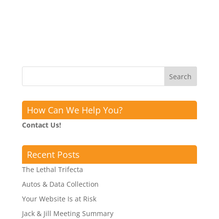
How Can We Help You?
Contact Us!
Recent Posts
The Lethal Trifecta
Autos & Data Collection
Your Website Is at Risk
Jack & Jill Meeting Summary