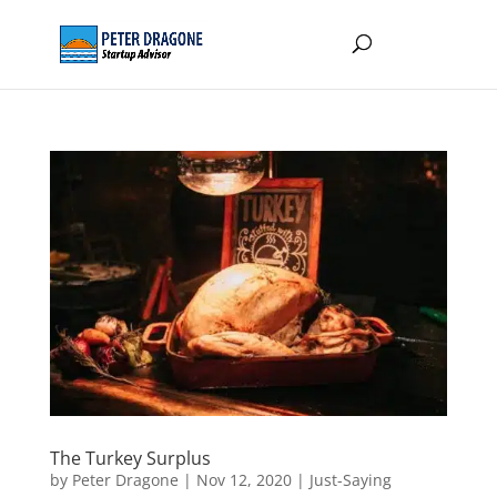
The Turkey Surplus
by
Peter Dragone
|
Nov 12, 2020
|
Just-Saying