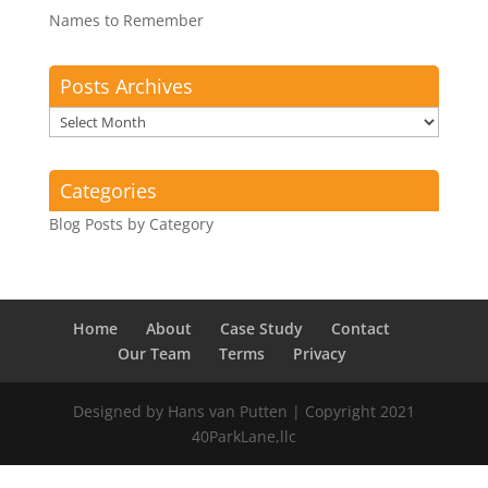
Names to Remember
Posts Archives
Posts
Archives
Categories
Blog Posts by Category
Home
About
Case Study
Contact
Our Team
Terms
Privacy
Designed by Hans van Putten | Copyright 2021
40ParkLane,llc