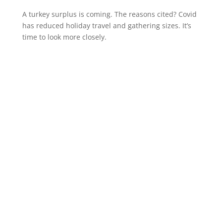
A turkey surplus is coming. The reasons cited? Covid
has reduced holiday travel and gathering sizes. It’s
time to look more closely.