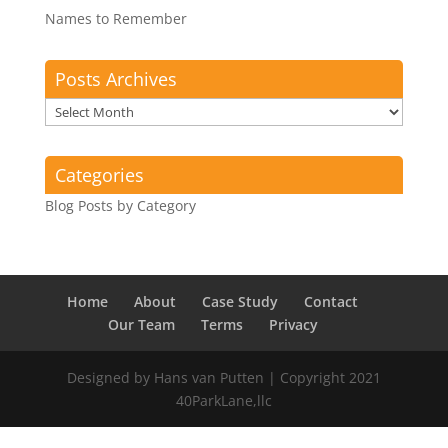
Names to Remember
Posts Archives
Posts
Archives
Categories
Blog Posts by Category
Home
About
Case Study
Contact
Our Team
Terms
Privacy
Designed by Hans van Putten | Copyright 2021
40ParkLane,llc