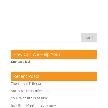
How Can We Help You?
Contact Us!
Recent Posts
The Lethal Trifecta
Autos & Data Collection
Your Website Is at Risk
Jack & Jill Meeting Summary