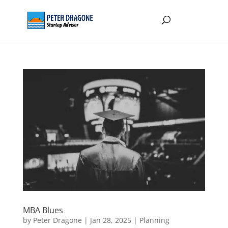
MBA Blues
by
Peter Dragone
|
Jan 28, 2025
|
Planning