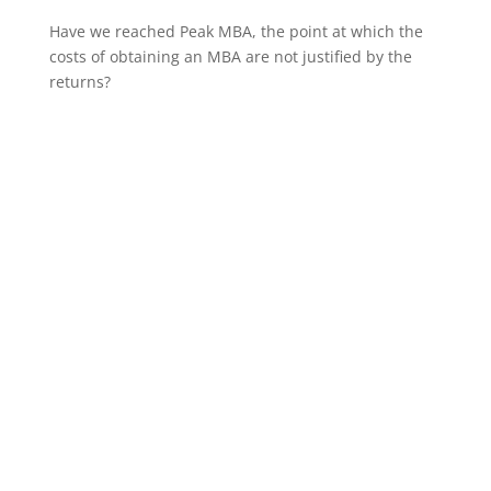
Have we reached Peak MBA, the point at which the
costs of obtaining an MBA are not justified by the
returns?