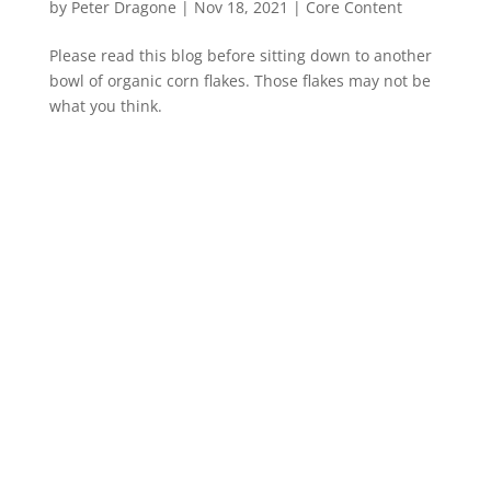
by
Peter Dragone
|
Nov 18, 2021
|
Core Content
Please read this blog before sitting down to another
bowl of organic corn flakes. Those flakes may not be
what you think.