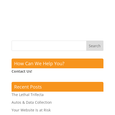
How Can We Help You?
Contact Us!
Recent Posts
The Lethal Trifecta
Autos & Data Collection
Your Website Is at Risk