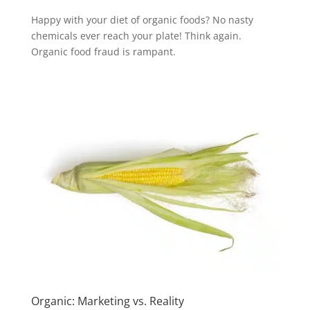
Happy with your diet of organic foods? No nasty
chemicals ever reach your plate! Think again.
Organic food fraud is rampant.
Organic: Marketing vs. Reality