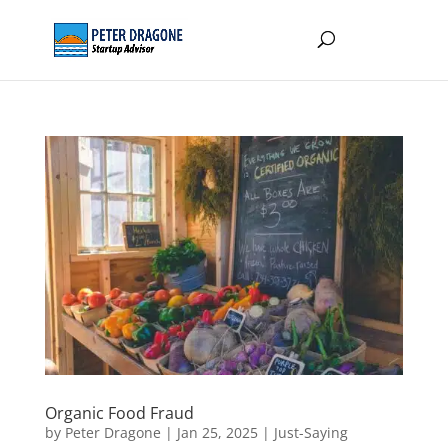
Organic Food Fraud
by
Peter Dragone
|
Jan 25, 2025
|
Just-Saying