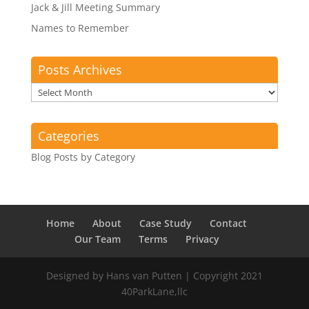
Jack & Jill Meeting Summary
Names to Remember
Posts Archives
Posts
Archives
Categories
Blog Posts by Category
Home
About
Case Study
Contact
Our Team
Terms
Privacy
Designed by Hans van Putten | Copyright 2021
40ParkLane,llc