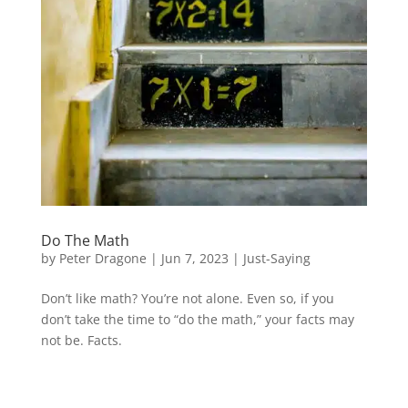
Do The Math
by
Peter Dragone
|
Jun 7, 2023
|
Just-Saying
Don’t like math? You’re not alone. Even so, if you
don’t take the time to “do the math,” your facts may
not be. Facts.