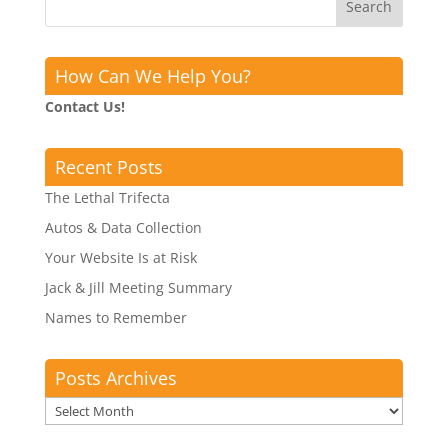
How Can We Help You?
Contact Us!
Recent Posts
The Lethal Trifecta
Autos & Data Collection
Your Website Is at Risk
Jack & Jill Meeting Summary
Names to Remember
Posts Archives
Posts
Archives