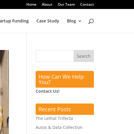
Home
About
Our Team
Contact
artup Funding
Case Study
Blog
How Can We Help
You?
Contact Us!
Recent Posts
The Lethal Trifecta
Autos & Data Collection