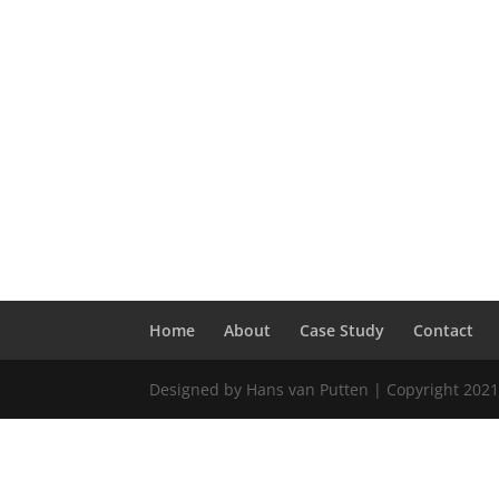
Home
About
Case Study
Contact
Designed by Hans van Putten | Copyright 2021