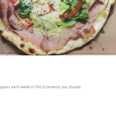
appears each week in The Economist you should.