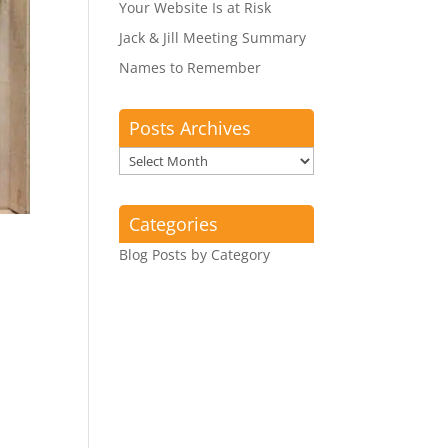
Your Website Is at Risk
Jack & Jill Meeting Summary
Names to Remember
Posts Archives
Posts
Archives
Categories
Blog Posts by Category