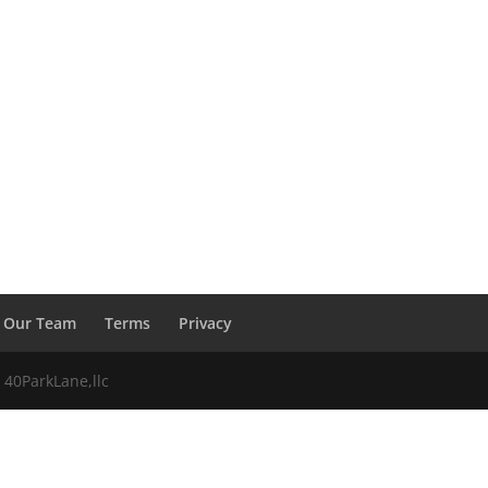
Our Team
Terms
Privacy
 40ParkLane,llc