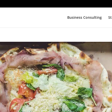
Business Consulting
St