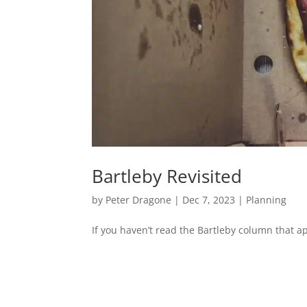
Bartleby Revisited
by
Peter Dragone
|
Dec 7, 2023
|
Planning
If you haven’t read the Bartleby column that 