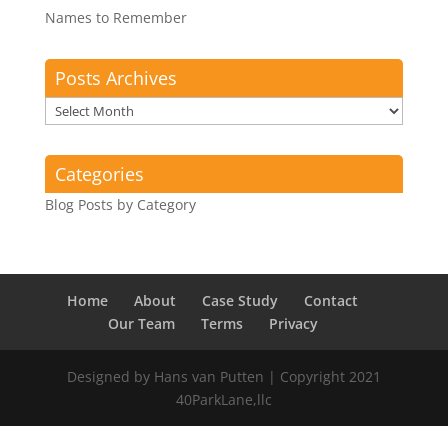
Names to Remember
Posts Archives
Posts
Archives
Categories
Blog Posts by Category
Home
About
Case Study
Contact
Our Team
Terms
Privacy
Designed by Hans van Putten | Copyright 2021
40ParkLane,llc