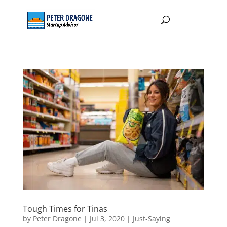
Tough Times for Tinas
by
Peter Dragone
|
Jul 3, 2020
|
Just-Saying