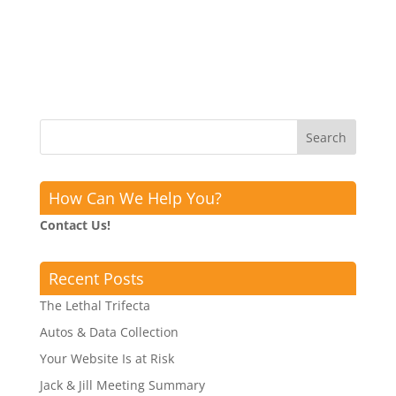
How Can We Help You?
Contact Us!
Recent Posts
The Lethal Trifecta
Autos & Data Collection
Your Website Is at Risk
Jack & Jill Meeting Summary