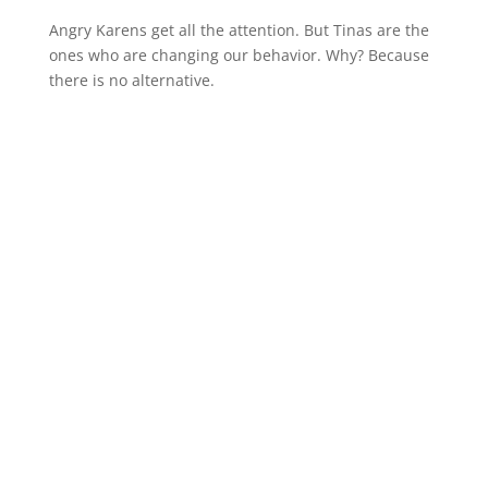
Angry Karens get all the attention. But Tinas are the
ones who are changing our behavior. Why? Because
there is no alternative.