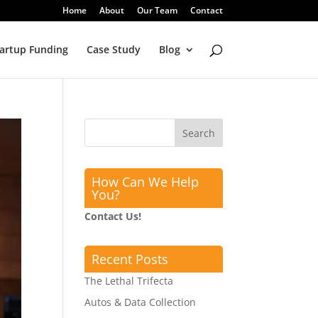
Home
About
Our Team
Contact
artup Funding
Case Study
Blog
How Can We Help
You?
Contact Us!
Recent Posts
The Lethal Trifecta
Autos & Data Collection