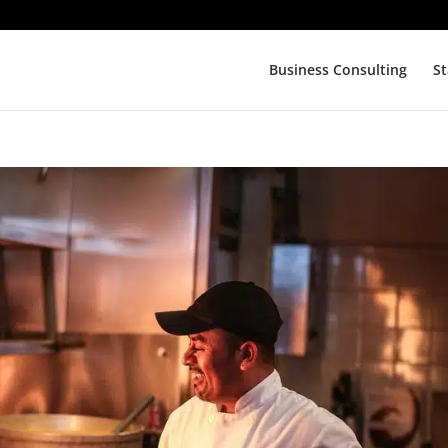
Business Consulting
St