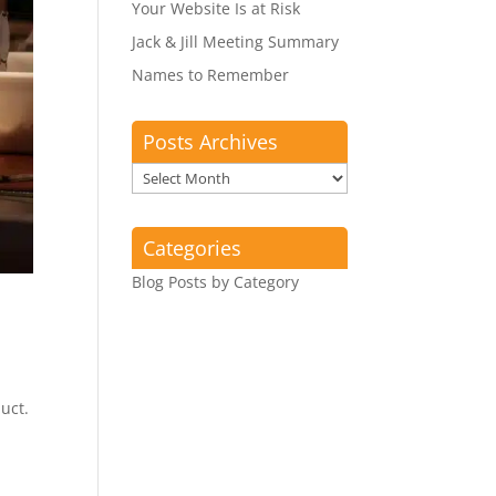
Your Website Is at Risk
Jack & Jill Meeting Summary
Names to Remember
Posts Archives
Posts
Archives
Categories
Blog Posts by Category
uct.