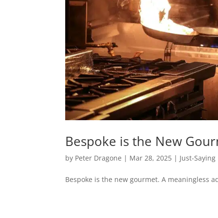
Bespoke is the New Gou
by
Peter Dragone
|
Mar 28, 2025
|
Just-Saying
Bespoke is the new gourmet. A meaningless ad