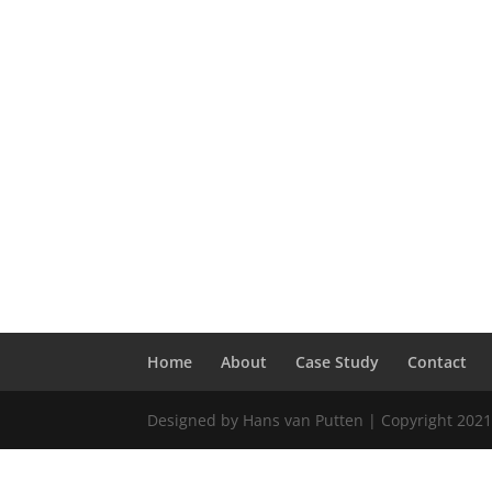
Home
About
Case Study
Contact
Designed by Hans van Putten | Copyright 2021