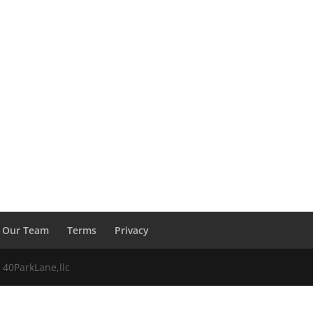
Our Team
Terms
Privacy
 40ParkLane,llc