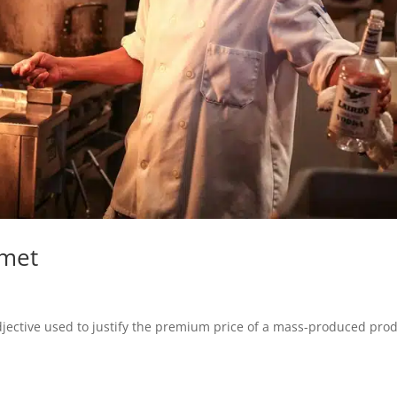
rmet
jective used to justify the premium price of a mass-produced prod