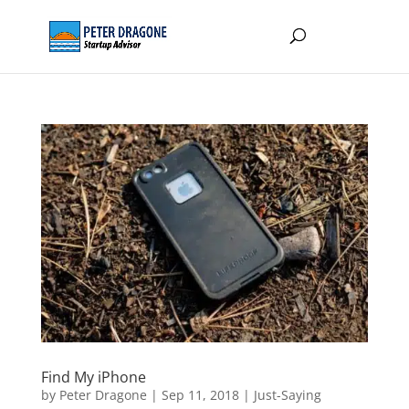
Find My iPhone
by
Peter Dragone
|
Sep 11, 2018
|
Just-Saying