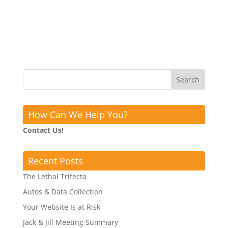
How Can We Help You?
Contact Us!
Recent Posts
The Lethal Trifecta
Autos & Data Collection
Your Website Is at Risk
Jack & Jill Meeting Summary