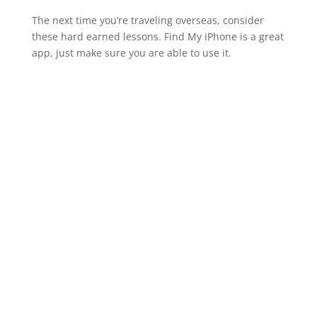
The next time you’re traveling overseas, consider
these hard earned lessons. Find My iPhone is a great
app, just make sure you are able to use it.