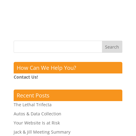
How Can We Help You?
Contact Us!
Recent Posts
The Lethal Trifecta
Autos & Data Collection
Your Website Is at Risk
Jack & Jill Meeting Summary