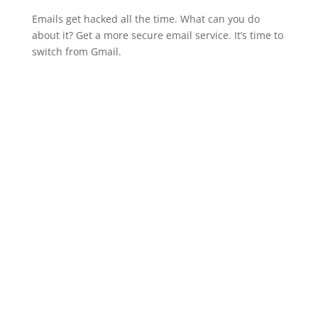
Emails get hacked all the time. What can you do
about it? Get a more secure email service. It’s time to
switch from Gmail.