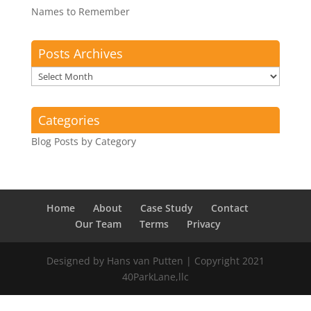
Names to Remember
Posts Archives
Posts
Archives
Categories
Blog Posts by Category
Home
About
Case Study
Contact
Our Team
Terms
Privacy
Designed by Hans van Putten | Copyright 2021
40ParkLane,llc