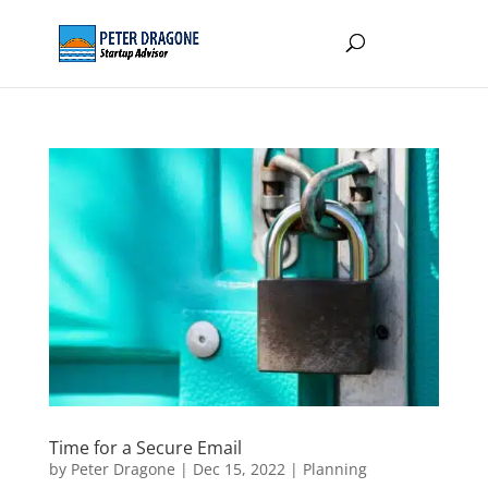
Time for a Secure Email
by
Peter Dragone
|
Dec 15, 2022
|
Planning