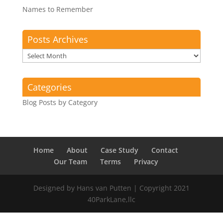
Names to Remember
Posts Archives
Posts
Archives
Categories
Blog Posts by Category
Home
About
Case Study
Contact
Our Team
Terms
Privacy
Designed by Hans van Putten | Copyright 2021
40ParkLane,llc