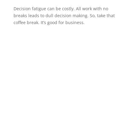
Decision fatigue can be costly. All work with no
breaks leads to dull decision making. So, take that
coffee break. It’s good for business.