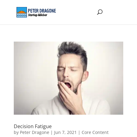
Decision Fatigue
by
Peter Dragone
|
Jun 7, 2021
|
Core Content