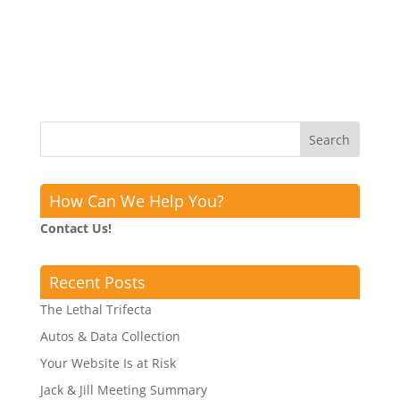
How Can We Help You?
Contact Us!
Recent Posts
The Lethal Trifecta
Autos & Data Collection
Your Website Is at Risk
Jack & Jill Meeting Summary