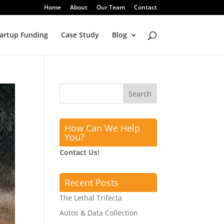
Home
About
Our Team
Contact
artup Funding
Case Study
Blog
How Can We Help
You?
Contact Us!
Recent Posts
The Lethal Trifecta
Autos & Data Collection