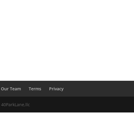
Our Team
Terms
Privacy
 40ParkLane,llc