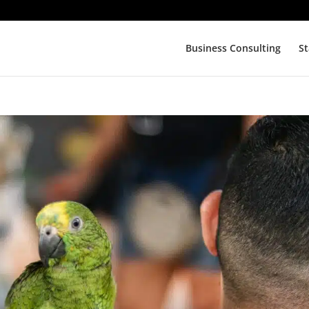
Business Consulting
St