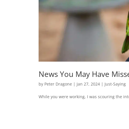
News You May Have Miss
by
Peter Dragone
|
Jan 27, 2024
|
Just-Saying
While you were working, I was scouring the inte