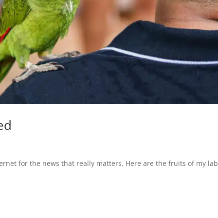
ed
rnet for the news that really matters. Here are the fruits of my lab