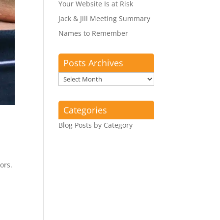
Your Website Is at Risk
Jack & Jill Meeting Summary
Names to Remember
Posts Archives
Posts
Archives
Categories
Blog Posts by Category
ors.