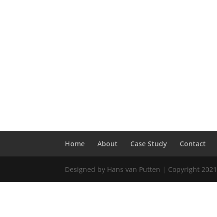
Home
About
Case Study
Contact
Designed by Hans van Putten | Copyright 2021