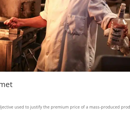
rmet
jective used to justify the premium price of a mass-produced prod