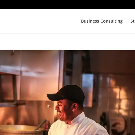
Business Consulting
St