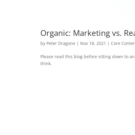
Organic: Marketing vs. Rea
by
Peter Dragone
|
Nov 18, 2021
|
Core Conte
Please read this blog before sitting down to a
think.