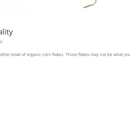
lity
nt
nother bowl of organic corn flakes. Those flakes may not be what yo