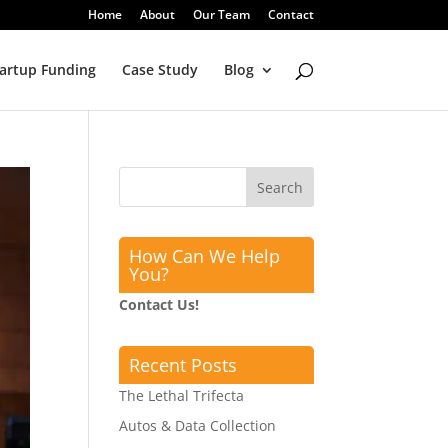
Home
About
Our Team
Contact
artup Funding
Case Study
Blog
How Can We Help
You?
Contact Us!
Recent Posts
The Lethal Trifecta
Autos & Data Collection