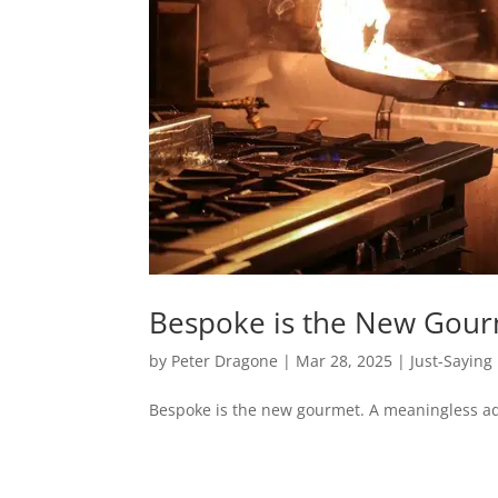
Bespoke is the New Gou
by
Peter Dragone
|
Mar 28, 2025
|
Just-Saying
Bespoke is the new gourmet. A meaningless ad