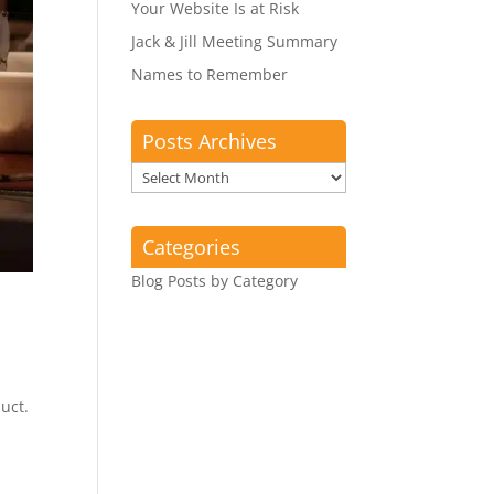
Your Website Is at Risk
Jack & Jill Meeting Summary
Names to Remember
Posts Archives
Posts
Archives
Categories
Blog Posts by Category
uct.