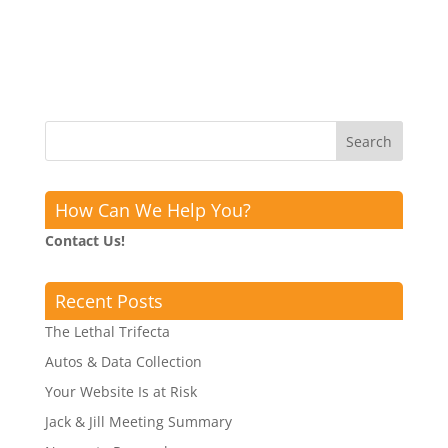
How Can We Help You?
Contact Us!
Recent Posts
The Lethal Trifecta
Autos & Data Collection
Your Website Is at Risk
Jack & Jill Meeting Summary