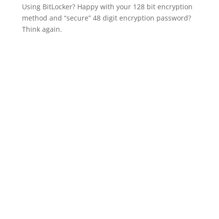
Using BitLocker? Happy with your 128 bit encryption
method and “secure” 48 digit encryption password?
Think again.