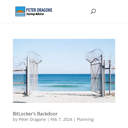
BitLocker’s Backdoor
by
Peter Dragone
|
Feb 7, 2024
|
Planning