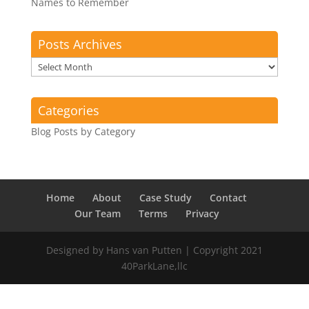
Names to Remember
Posts Archives
Posts
Archives
Categories
Blog Posts by Category
Home
About
Case Study
Contact
Our Team
Terms
Privacy
Designed by Hans van Putten | Copyright 2021
40ParkLane,llc