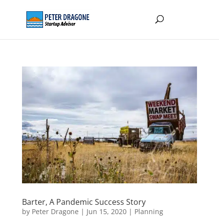
Barter, A Pandemic Success Story
by
Peter Dragone
|
Jun 15, 2020
|
Planning