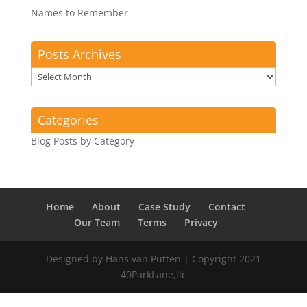
Names to Remember
Posts Archives
Posts
Archives
Categories
Blog Posts by Category
Home
About
Case Study
Contact
Our Team
Terms
Privacy
Designed by Hans van Putten | Copyright 2021
40ParkLane,llc