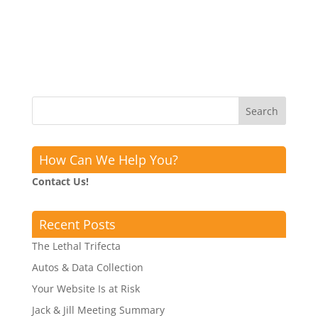
How Can We Help You?
Contact Us!
Recent Posts
The Lethal Trifecta
Autos & Data Collection
Your Website Is at Risk
Jack & Jill Meeting Summary