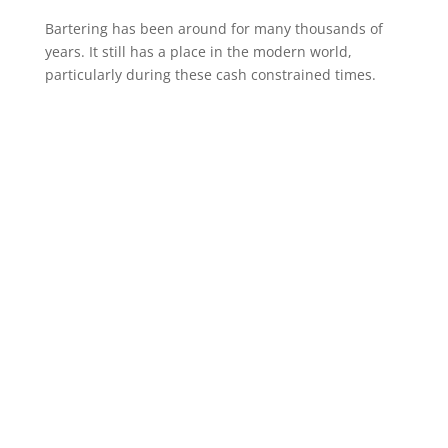
Bartering has been around for many thousands of
years. It still has a place in the modern world,
particularly during these cash constrained times.