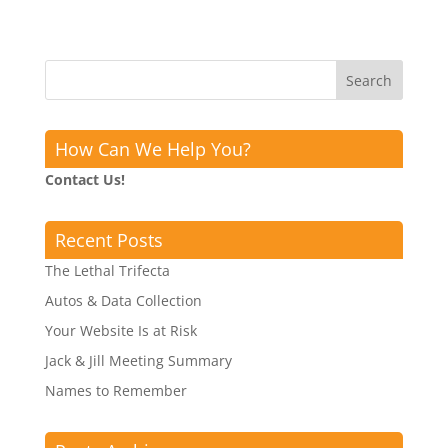
How Can We Help You?
Contact Us!
Recent Posts
The Lethal Trifecta
Autos & Data Collection
Your Website Is at Risk
Jack & Jill Meeting Summary
Names to Remember