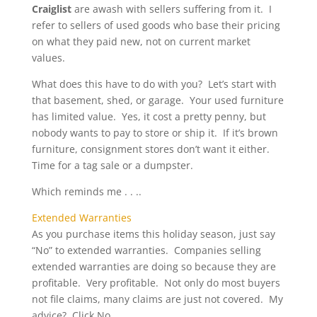
Craiglist
are awash with sellers suffering from it. I
refer to sellers of used goods who base their pricing
on what they paid new, not on current market
values.
What does this have to do with you? Let’s start with
that basement, shed, or garage. Your used furniture
has limited value. Yes, it cost a pretty penny, but
nobody wants to pay to store or ship it. If it’s brown
furniture, consignment stores don’t want it either.
Time for a tag sale or a dumpster.
Which reminds me . . ..
Extended Warranties
As you purchase items this holiday season, just say
“No” to extended warranties. Companies selling
extended warranties are doing so because they are
profitable. Very profitable. Not only do most buyers
not file claims, many claims are just not covered. My
advice? Click No.