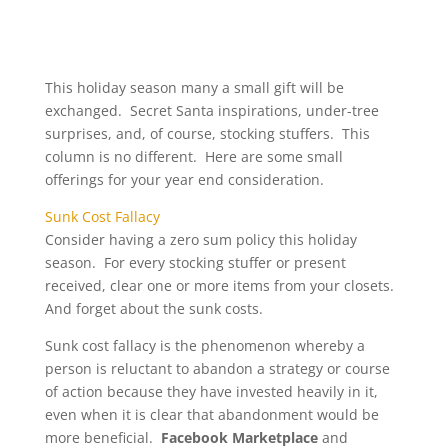
This holiday season many a small gift will be
exchanged. Secret Santa inspirations, under-tree
surprises, and, of course, stocking stuffers. This
column is no different. Here are some small
offerings for your year end consideration.
Sunk Cost Fallacy
Consider having a zero sum policy this holiday
season. For every stocking stuffer or present
received, clear one or more items from your closets.
And forget about the sunk costs.
Sunk cost fallacy is the phenomenon whereby a
person is reluctant to abandon a strategy or course
of action because they have invested heavily in it,
even when it is clear that abandonment would be
more beneficial.
Facebook Marketplace
and