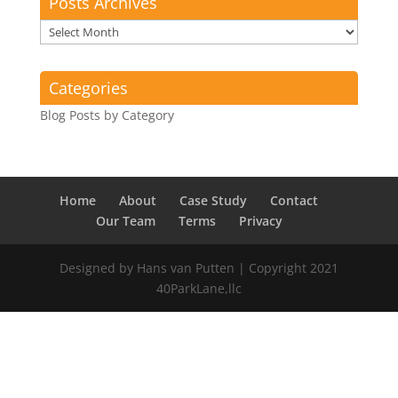
Posts Archives
Posts
Archives
Categories
Blog Posts by Category
Home
About
Case Study
Contact
Our Team
Terms
Privacy
Designed by Hans van Putten | Copyright 2021
40ParkLane,llc