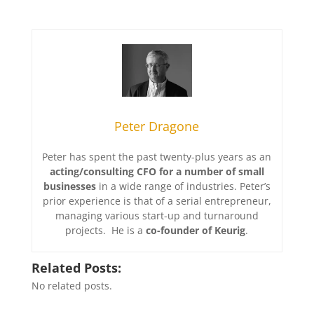
Peter Dragone
Peter has spent the past twenty-plus years as an
acting/consulting CFO for a number of small
businesses
in a wide range of industries. Peter’s
prior experience is that of a serial entrepreneur,
managing various start-up and turnaround
projects. He is a
co-founder of Keurig
.
Related Posts:
No related posts.