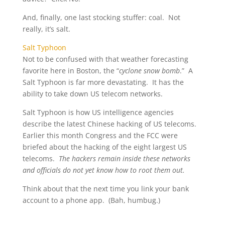
And, finally, one last stocking stuffer: coal. Not
really, it’s salt.
Salt Typhoon
Not to be confused with that weather forecasting
favorite here in Boston, the “
cyclone snow bomb
.” A
Salt Typhoon is far more devastating. It has the
ability to take down US telecom networks.
Salt Typhoon is how US intelligence agencies
describe the latest Chinese hacking of US telecoms.
Earlier this month Congress and the FCC were
briefed about the hacking of the eight largest US
telecoms.
The hackers remain inside these networks
and officials do not yet know how to root them out.
Think about that the next time you link your bank
account to a phone app. (Bah, humbug.)