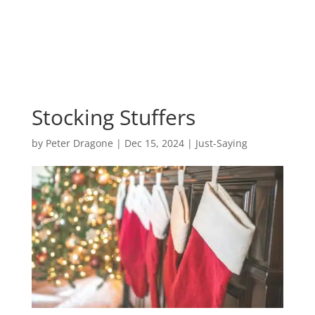
Stocking Stuffers
by
Peter Dragone
|
Dec 15, 2024
|
Just-Saying