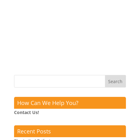
How Can We Help You?
Contact Us!
Recent Posts