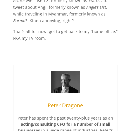
Prince
ever used X, formerly known as
Twitter
, to
tweet about Angi, formerly known as
Angie’s List
,
while traveling in Myanmar, formerly known as
Burma
? Kinda annoying, right?
That’s all for now; got to get back to my “home office,”
FKA my TV room.
Peter Dragone
Peter has spent the past twenty-plus years as an
acting/consulting CFO for a number of small
businesses
in a wide range of industries. Peter’s