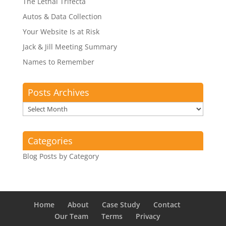
The Lethal Trifecta
Autos & Data Collection
Your Website Is at Risk
Jack & Jill Meeting Summary
Names to Remember
Posts Archives
Posts
Archives
Categories
Blog Posts by Category
Home
About
Case Study
Contact
Our Team
Terms
Privacy