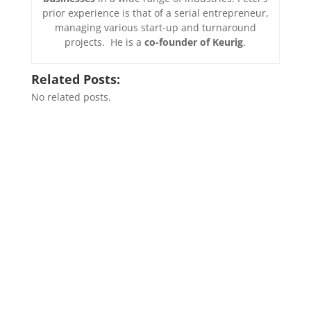
prior experience is that of a serial entrepreneur,
managing various start-up and turnaround
projects. He is a
co-founder of Keurig
.
Related Posts:
No related posts.