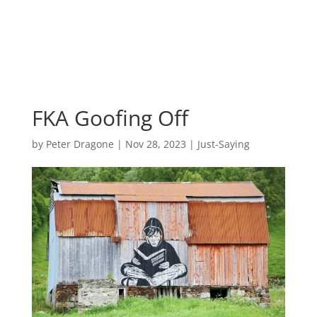
FKA Goofing Off
by
Peter Dragone
|
Nov 28, 2023
|
Just-Saying