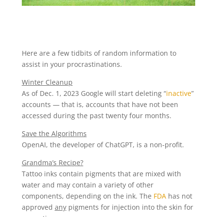
Here are a few tidbits of random information to
assist in your procrastinations.
Winter Cleanup
As of Dec. 1, 2023 Google will start deleting “
inactive
”
accounts — that is, accounts that have not been
accessed during the past twenty four months.
Save the Algorithms
OpenAI, the developer of ChatGPT, is a non-profit.
Grandma’s Recipe?
Tattoo inks contain pigments that are mixed with
water and may contain a variety of other
components, depending on the ink. The
FDA
has not
approved
any
pigments for injection into the skin for