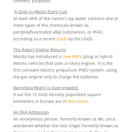
cosmetic purposes.
A Drop in (Most) Every Cup
At least 45% of the nation’s tap water contains one or
more types of the chemicals known as
per/polyfluorinated alkyl substances, or PFAS,
according to a recent
study
by the USGS.
The Rotary Engine Returns
Mazda has introduced a
new PHEV
(plug-in hybrid
electric vehicle) that uses a rotary engine. It is the
first constant electric propulsion PHEV system, using
the gas engine only to charge the batteries.
Barcelona Really is Overcrowded
9 out the 10 most densely populated square
kilometers in Europe are in
Barcelona
.
An FKA Admission
An anonymous person, formerly known as
Me
, once
wondered whether the late singer formerly known as