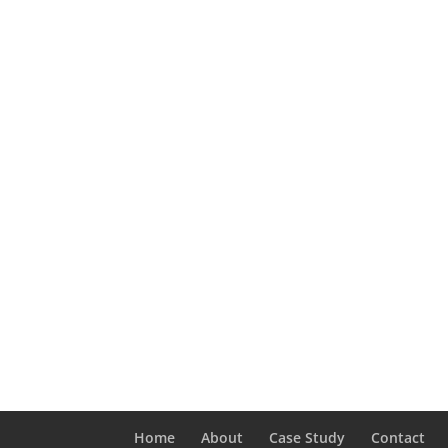
Home
About
Case Study
Contact