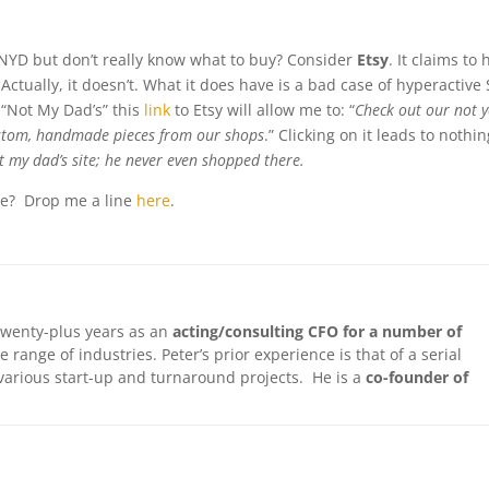
s NYD but don’t really know what to buy? Consider
Etsy
. It claims to
ctually, it doesn’t. What it does have is a bad case of hyperactive
“Not My Dad’s” this
link
to Etsy will allow me to: “
Check out our not 
 custom, handmade pieces from our shops
.” Clicking on it leads to nothing
 my dad’s site; he never even shopped there.
ice? Drop me a line
here
.
twenty-plus years as an
acting/consulting CFO for a number of
e range of industries. Peter’s prior experience is that of a serial
arious start-up and turnaround projects. He is a
co-founder of