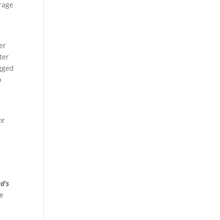
erage
er
ter
ogged
n
ke
d’s
ve