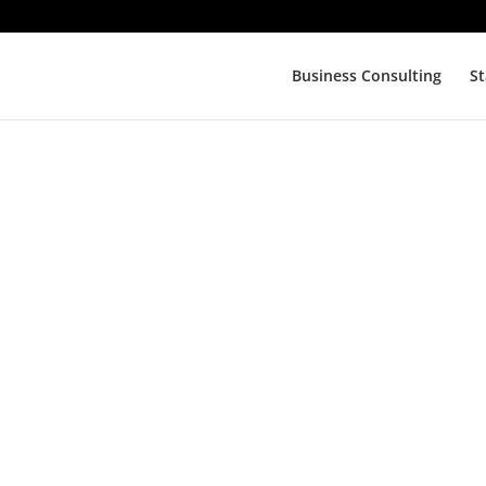
Business Consulting
St