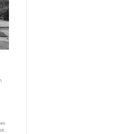
n
men
ot.