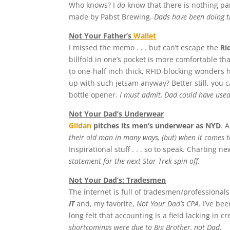
Who knows? I
do
know that there is nothing pa
made by Pabst Brewing.
Dads have been doing t
Not Your Father’s
Wallet
I missed the memo . . . but can’t escape the
Ri
billfold in one’s pocket is more comfortable th
to one-half inch thick, RFID-blocking wonders 
up with such jetsam anyway? Better still, you c
bottle opener.
I must admit, Dad could have used
Not Your Dad’s Underwear
Gildan
pitches its men’s underwear as NYD
. 
their old man in many ways, (but) when it comes to
Inspirational stuff . . . so to speak. Charting 
statement for the next Star Trek spin off.
Not Your Dad’s: Tradesmen
The internet is full of tradesmen/professional
IT
and, my favorite,
Not Your Dad’s CPA
. I’ve be
long felt that accounting is a field lacking in c
shortcomings were due to Big Brother, not Dad
.