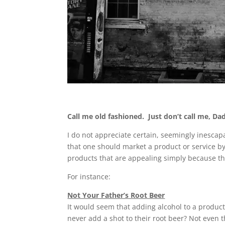
Call me old fashioned. Just don’t call me, Dad
I do not appreciate certain, seemingly inescapa
that one should market a product or service by
products that are appealing simply because t
For instance:
Not Your Father’s Root Beer
It would seem that adding alcohol to a produc
never add a shot to their root beer? Not even 