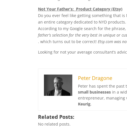
Not Your Father’s: Product Category (Etsy)
Do you ever feel like getting something that i
an entire category dedicated to NYD products. A
According to my Google search for the phrase, 
father’s selection for the very best in unique or
. which turns out to be correct!
Etsy.com was not
Looking for not your average consultant’s adv
Peter Dragone
Peter has spent the past 
small businesses
in a wid
entrepreneur, managing v
Keurig
.
Related Posts:
No related posts.