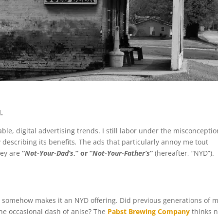
.
ble, digital advertising trends. I still labor under the misconceptio
 describing its benefits
.
The ads that particularly annoy me tout
hey are
“
Not-Your-Dad’s
,” or “
Not-Your-Father’s
”
(hereafter, “NYD”).
t somehow makes it an NYD offering. Did previous generations of 
the occasional dash of anise? The
Pabst Brewing Company
thinks n