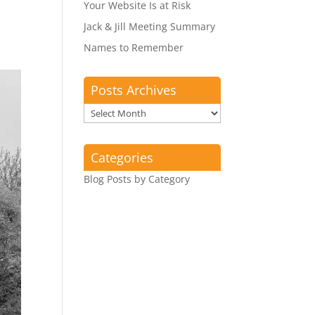
Your Website Is at Risk
Jack & Jill Meeting Summary
Names to Remember
Posts Archives
Posts
Archives
Categories
Blog Posts by Category