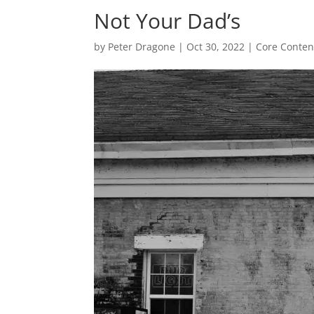
Not Your Dad’s
by
Peter Dragone
|
Oct 30, 2022
|
Core Conten