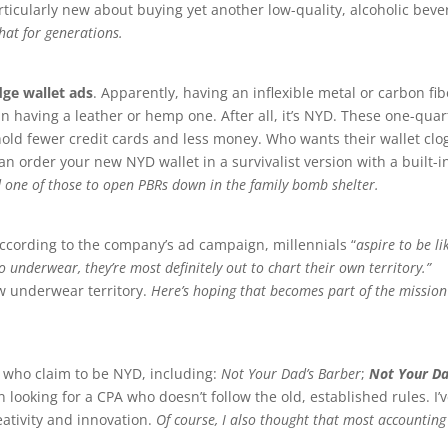
rticularly new about buying yet another low-quality, alcoholic bev
hat for generations.
dge wallet ads
. Apparently, having an inflexible metal or carbon fib
an having a leather or hemp one. After all, it’s NYD. These one-quar
hold fewer credit cards and less money. Who wants their wallet cl
an order your new NYD wallet in a survivalist version with a built-i
 one of those to open PBRs down in the family bomb shelter.
According to the company’s ad campaign, millennials “
aspire to be li
 underwear, they’re most definitely out to chart their own territory.”
new underwear territory.
Here’s hoping that becomes part of the mission
s who claim to be NYD, including:
Not Your Dad’s Barber
;
Not Your Da
en looking for a CPA who doesn’t follow the old, established rules. I’
reativity and innovation.
Of course, I also thought that most accounting