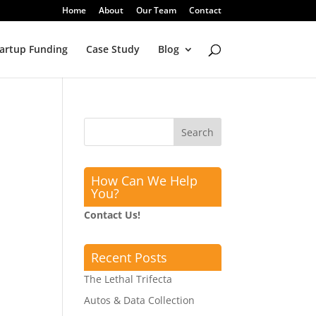
Home
About
Our Team
Contact
artup Funding
Case Study
Blog
How Can We Help
You?
Contact Us!
Recent Posts
The Lethal Trifecta
Autos & Data Collection