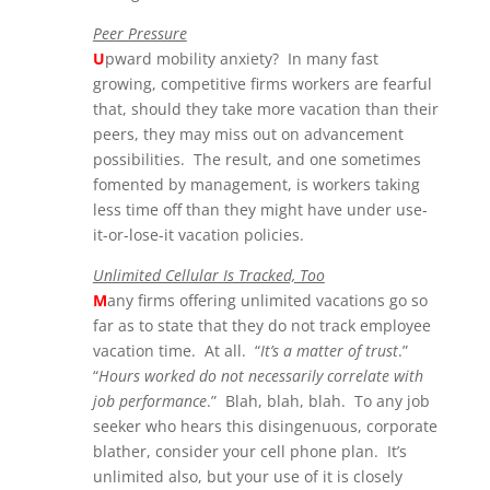
Peer Pressure
U
pward mobility anxiety? In many fast
growing, competitive firms workers are fearful
that, should they take more vacation than their
peers, they may miss out on advancement
possibilities. The result, and one sometimes
fomented by management, is workers taking
less time off than they might have under use-
it-or-lose-it vacation policies.
Unlimited Cellular Is Tracked, Too
M
any firms offering unlimited vacations go so
far as to state that they do not track employee
vacation time. At all. “
It’s a matter of trust
.”
“
Hours worked do not necessarily correlate with
job performance
.” Blah, blah, blah. To any job
seeker who hears this disingenuous, corporate
blather, consider your cell phone plan. It’s
unlimited also, but your use of it is closely