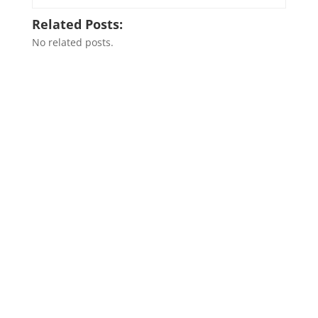
Related Posts:
No related posts.