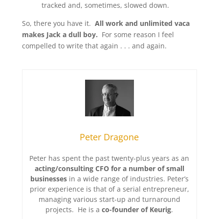
tracked and, sometimes, slowed down.
So, there you have it.
All work and unlimited vaca
makes Jack a dull boy
.
For some reason I feel
compelled to write that again . . . and again
.
Peter Dragone
Peter has spent the past twenty-plus years as an
acting/consulting CFO for a number of small
businesses
in a wide range of industries. Peter’s
prior experience is that of a serial entrepreneur,
managing various start-up and turnaround
projects. He is a
co-founder of Keurig
.