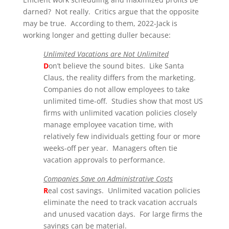
darned? Not really. Critics argue that the opposite
may be true. According to them, 2022-Jack is
working longer and getting duller because:
Unlimited Vacations are Not Unlimited
D
on’t believe the sound bites. Like Santa
Claus, the reality differs from the marketing.
Companies do
not
allow employees to take
unlimited time-off. Studies show that most US
firms with unlimited vacation policies closely
manage employee vacation time, with
relatively few individuals getting four or more
weeks-off per year. Managers often tie
vacation approvals to performance.
Companies Save on Administrative Costs
R
eal cost savings. Unlimited vacation policies
eliminate the need to track vacation accruals
and unused vacation days. For large firms
the
savings can be material.