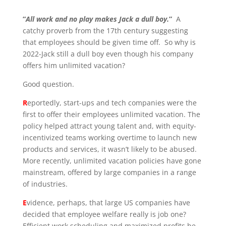
“
All work and no play makes Jack a dull boy.
”
A
catchy proverb from the 17
th
century suggesting
that employees should be given time off. So why is
2022-Jack
still a dull boy even though his company
offers him unlimited vacation?
Good question.
R
eportedly, start-ups and tech companies were the
first to offer their employees unlimited vacation. The
policy helped attract young talent and, with equity-
incentivized teams working overtime to launch new
products and services, it wasn’t likely to be abused.
More recently, unlimited vacation policies have gone
mainstream, offered by large companies in a range
of industries.
E
vidence, perhaps, that large US companies have
decided that employee welfare really is job one?
Efficient work scheduling and maximized profits be