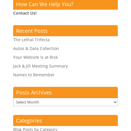
How Can We Help You?
Contact Us!
Recent Posts
The Lethal Trifecta
Autos & Data Collection
Your Website Is at Risk
Jack & Jill Meeting Summary
Names to Remember
Posts Archives
Posts
Archives
Categories
Blog Posts by Category