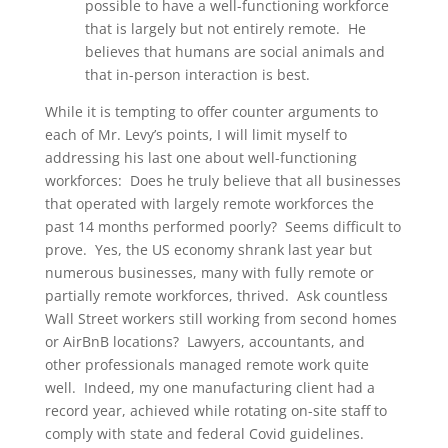
possible to have a well-functioning workforce
that is largely but not entirely remote. He
believes that humans are social animals and
that in-person interaction is best.
While it is tempting to offer counter arguments to
each of Mr. Levy’s points, I will limit myself to
addressing his last one about well-functioning
workforces: Does he truly believe that all businesses
that operated with largely remote workforces the
past 14 months performed poorly? Seems difficult to
prove. Yes, the US economy shrank last year but
numerous businesses, many with fully remote or
partially remote workforces, thrived. Ask countless
Wall Street workers still working from second homes
or AirBnB locations? Lawyers, accountants, and
other professionals managed remote work quite
well. Indeed, my one manufacturing client had a
record year, achieved while rotating on-site staff to
comply with state and federal Covid guidelines.