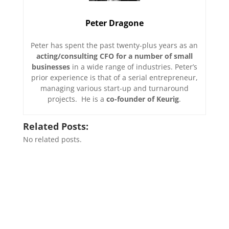
Peter Dragone
Peter has spent the past twenty-plus years as an
acting/consulting CFO for a number of small
businesses
in a wide range of industries. Peter’s
prior experience is that of a serial entrepreneur,
managing various start-up and turnaround
projects. He is a
co-founder of Keurig
.
Related Posts:
No related posts.