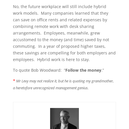
No, the future workplace will still include hybrid
work models. Many companies learned that they
can save on office rents and related expenses by
combining remote work with desk sharing
arrangements. Employees, meanwhile, grew
accustomed to the money (and time) saved by not
commuting. In a year of proposed higher taxes,
these savings are compelling for both employers and
employees. Hybrid work is here to stay.
To quote Bob Woodward: “
Follow the money
.”
*
Mr Levy may not realize it, but he is quoting my grandmother,
a heretofore unrecognized management genius.