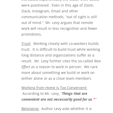
were positioned. Even in this age of Zoom,
Slack, Instagram, Email and other
communication methods, “out of sight is still
out of mind.” Mr. Levy argues that remote
work will result in less recognition and fewer
promotions.
Trust
: Working closely with co-workers builds
trust. It is difficult to build trust while working
long distance and organizations suffer as a
result. Mr. Levy further cites the so-called
Ikea
Effect
as a reason to work in person: We care
more about something we build or work on
(either alone or as a close team member).
Working from Home is Too Convenient:
According to Mr. Levy,
“
Things that are
convenient are not necessarily good for us
.
*
“
Belonging:
Author Levy asks whether it is