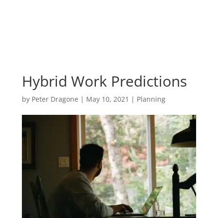
Hybrid Work Predictions
by
Peter Dragone
|
May 10, 2021
|
Planning