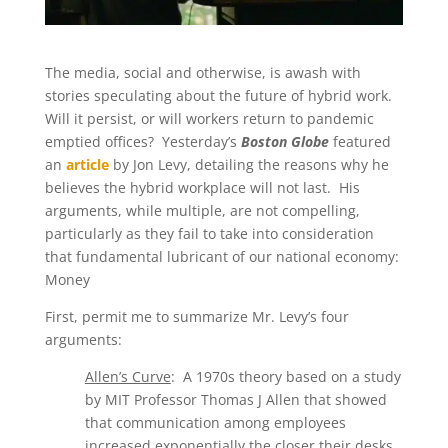
The media, social and otherwise, is awash with
stories speculating about the future of hybrid work.
Will it persist, or will workers return to pandemic
emptied offices? Yesterday’s
Boston Globe
featured
an
article
by Jon Levy, detailing the reasons why he
believes the hybrid workplace will not last. His
arguments, while multiple, are not compelling,
particularly as they fail to take into consideration
that fundamental lubricant of our national economy:
Money
First, permit me to summarize Mr. Levy’s four
arguments:
Allen’s Curve
: A 1970s theory based on a study
by MIT Professor Thomas J Allen that showed
that communication among employees
increased exponentially the closer their desks