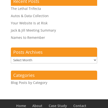
Recent Posts
The Lethal Trifecta
Autos & Data Collection
Your Website Is at Risk
Jack & Jill Meeting Summary
Names to Remember
Posts Archives
Posts
Archives
Categories
Blog Posts by Category
Home
About
Case Study
Contact