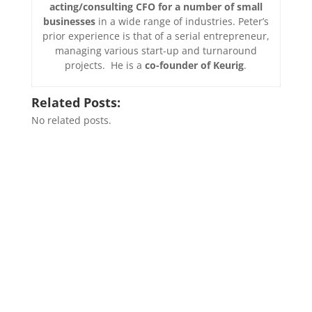
acting/consulting CFO for a number of small
businesses
in a wide range of industries. Peter’s
prior experience is that of a serial entrepreneur,
managing various start-up and turnaround
projects. He is a
co-founder of Keurig
.
Related Posts:
No related posts.