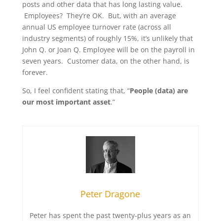
posts and other data that has long lasting value.
Employees? They’re OK. But, with an average
annual US employee turnover rate (across all
industry segments) of roughly 15%, it’s unlikely that
John Q. or Joan Q. Employee will be on the payroll in
seven years. Customer data, on the other hand, is
forever.
So, I feel confident stating that, “
People (data) are
our most important asset
.”
Peter Dragone
Peter has spent the past twenty-plus years as an