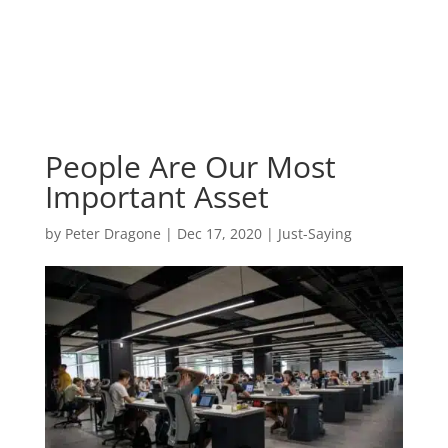
People Are Our Most
Important Asset
by
Peter Dragone
|
Dec 17, 2020
|
Just-Saying