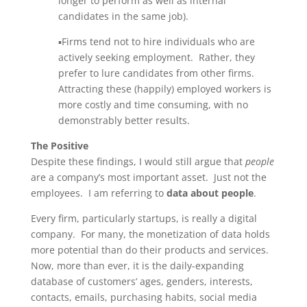
longer to perform as well as internal
candidates in the same job).
▪Firms tend not to hire individuals who are
actively seeking employment. Rather, they
prefer to lure candidates from other firms.
Attracting these (happily) employed workers is
more costly and time consuming, with no
demonstrably better results.
The Positive
Despite these findings, I would still argue that
people
are a company’s most important asset. Just not the
employees. I am referring to
data about people
.
Every firm, particularly startups, is really a digital
company. For many, the monetization of data holds
more potential than do their products and services.
Now, more than ever, it is the daily-expanding
database of customers’ ages, genders, interests,
contacts, emails, purchasing habits, social media