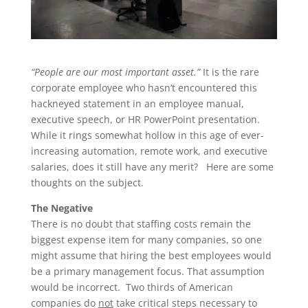
“People are our most important asset.”
It is the rare
corporate employee who hasn’t encountered this
hackneyed statement in an employee manual,
executive speech, or HR PowerPoint presentation.
While it rings somewhat hollow in this age of ever-
increasing automation, remote work, and executive
salaries, does it still have any merit? Here are some
thoughts on the subject.
The Negative
There is no doubt that staffing costs remain the
biggest expense item for many companies, so one
might assume that hiring the best employees would
be a primary management focus. That assumption
would be incorrect. Two thirds of American
companies do
not
take critical steps necessary to