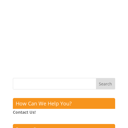
How Can We Help You?
Contact Us!