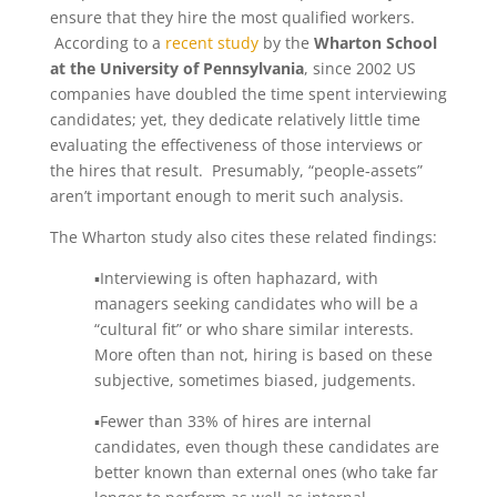
ensure that they hire the most qualified workers.
According to a
recent study
by the
Wharton School
at the University of Pennsylvania
, since 2002 US
companies have doubled the time spent interviewing
candidates; yet, they dedicate relatively little time
evaluating the effectiveness of those interviews or
the hires that result. Presumably, “people-assets”
aren’t important enough to merit such analysis.
The Wharton study also cites these related findings:
▪Interviewing is often haphazard, with
managers seeking candidates who will be a
“cultural fit” or who share similar interests.
More often than not, hiring is based on these
subjective, sometimes biased, judgements.
▪Fewer than 33% of hires are internal
candidates, even though these candidates are
better known than external ones (who take far