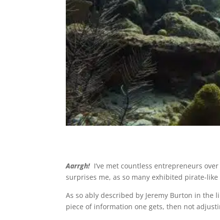
Aarrgh!
I’ve met countless entrepreneurs over
surprises me, as so many exhibited pirate-lik
As so ably described by Jeremy Burton in the li
piece of information one gets, then not adjust