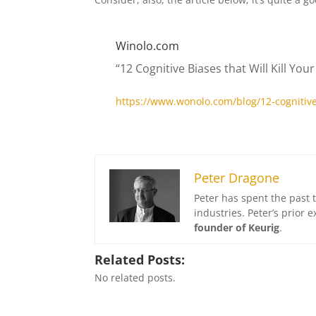
Winolo.com
“12 Cognitive Biases that Will Kill You
https://www.wonolo.com/blog/12-cognitive-b
Peter Dragone
Peter has spent the past 
industries. Peter’s prior
founder of Keurig
.
Related Posts:
No related posts.