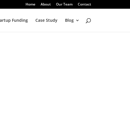
Home
About
Our Team
Contact
artup Funding
Case Study
Blog