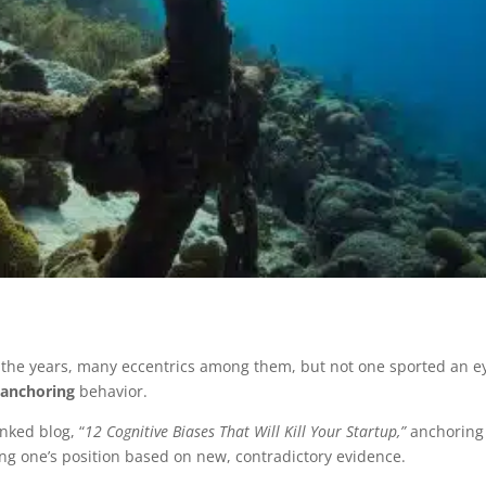
 the years, many eccentrics among them, but not one sported an e
e
anchoring
behavior.
nked blog, “
12 Cognitive Biases That Will Kill Your Startup,”
anchoring i
ing one’s position based on new, contradictory evidence.