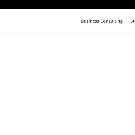
Business Consulting
St