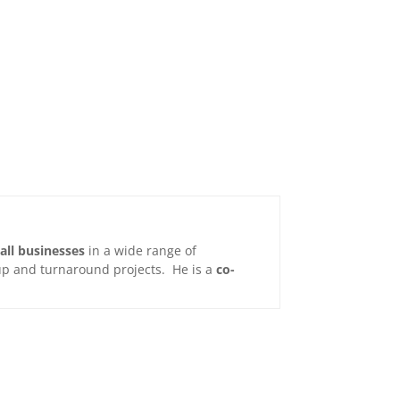
all businesses
in a wide range of
t-up and turnaround projects. He is a
co-