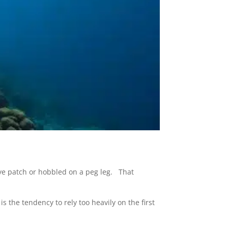
ye patch or hobbled on a peg leg. That
s the tendency to rely too heavily on the first