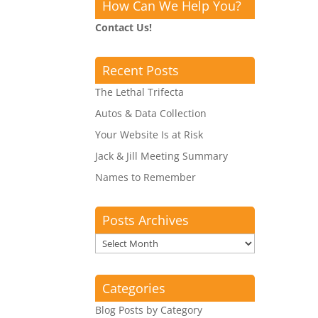
How Can We Help You?
Contact Us!
Recent Posts
The Lethal Trifecta
Autos & Data Collection
Your Website Is at Risk
Jack & Jill Meeting Summary
Names to Remember
Posts Archives
Posts
Archives
Categories
Blog Posts by Category