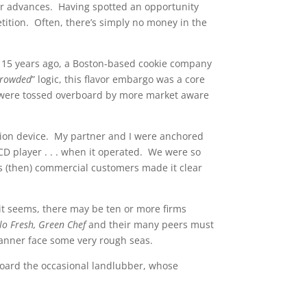
r advances. Having spotted an opportunity
etition. Often, there’s simply no money in the
e 15 years ago, a Boston-based cookie company
 crowded
” logic, this flavor embargo was a core
r, were tossed overboard by more market aware
rtion device. My partner and I were anchored
CD player . . . when it operated. We were so
g’s (then) commercial customers made it clear
it seems, there may be ten or more firms
llo Fresh, Green Chef
and their many peers must
 manner face some very rough seas.
board the occasional landlubber, whose