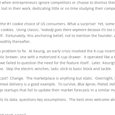
when entrepreneurs ignore competitors or choose to dismiss thei
lost in their work, dedicating little or no time studying their comp
e the #1 cookie choice of US consumers. What a surprise! Yet, som
p cookies. Using classic, “
nobody goes there anymore because it’s too
f. Fortunately, this anchoring belief, not to mention the founde
oothly thereafter.
roblem to fix. At Keurig, an early crisis involved the K-cup inse
ic brewer, one with a motorized K-cup drawer. It operated like a 
t we failed to question the need for the feature itself. Later, Keuri
 Skip the electric winches, lads; stick to basic block and tackle.
cast? Change. The marketplace is anything but static. Overnight, 
 meal delivery is a good example. To survive,
Blue Apron
,
Plated, He
ge startups that fail to update their market forecasts in a similar
its its data, questions key assumptions. The best ones welcome a
ood read, savvy?