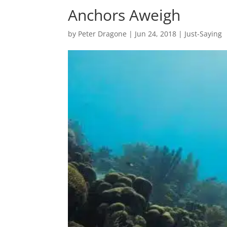
Anchors Aweigh
by
Peter Dragone
|
Jun 24, 2018
|
Just-Saying