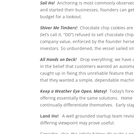
Sail Ho!
Anchoring is most commonly observed 
and started their businesses, founders can get 
budget for a lookout.
Shiver Me Timbers
!
Chocolate chip cookies ar
(let’s call it, “DD”) refused to sell chocolate chi
company value, enforced by the founder hersel
investors. So unburdened, the vessel sailed sm
All Hands on Deck!
Drop everything; we have a p
in the belief that customers wanted an automat
caught up in fixing this unreliable feature tha
that they wanted a simple, dependable machine.
Keep a Weather Eye Open, Matey
!
Today’s fore
offering essentially the same solutions. Home
continually differentiate themselves. Early sta
Land Ho!
A well grounded startup team revis
differing viewpoint may prove useful.
Consider, also, the article below; it’s quite a g