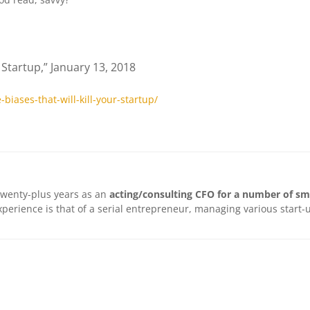
r Startup,” January 13, 2018
iases-that-will-kill-your-startup/
twenty-plus years as an
acting/consulting CFO for a number of sm
 experience is that of a serial entrepreneur, managing various star